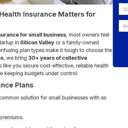
Health Insurance Matters for
surance for small business
, most owners feel
tartup in
Silicon Valley
or a family-owned
onfusing plan types make it tough to choose the
es
, we bring
30+ years of collective
like you secure cost-effective, reliable health
e keeping budgets under control.
ance Plans
common solution for small businesses with as
 premiums.