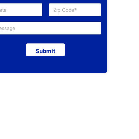
Submit