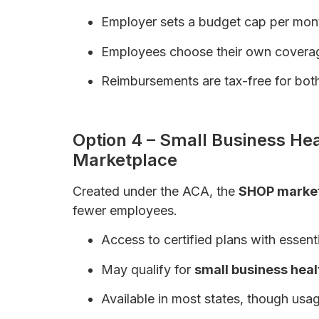
Employer sets a budget cap per mon
Employees choose their own covera
Reimbursements are tax-free for both
Health Insurance for Self-Employed Ind
Option 4 – Small Business He
Marketplace
Created under the ACA, the
SHOP marke
fewer employees.
Access to certified plans with essenti
May qualify for
small business heal
Available in most states, though usag