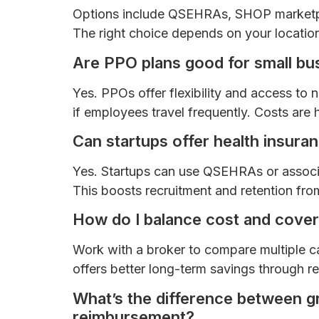
Options include QSEHRAs, SHOP marketpla
The right choice depends on your location
Are PPO plans good for small bu
Yes. PPOs offer flexibility and access to 
if employees travel frequently. Costs are h
Can startups offer health insura
Yes. Startups can use QSEHRAs or associat
This boosts recruitment and retention fro
How do I balance cost and cove
Work with a broker to compare multiple ca
offers better long-term savings through 
What’s the difference between gr
reimbursement?