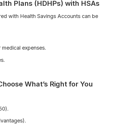
ealth Plans (HDHPs) with HSAs
ired with Health Savings Accounts can be
r medical expenses.
s.
ce Premiums
Choose What’s Right for You
50).
dvantages).