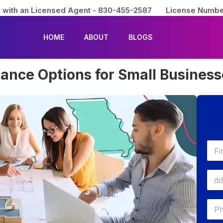
 with an Licensed Agent - 830-455-2587
License Numbe
HOME
ABOUT
BLOGS
rance Options for Small Busines
First