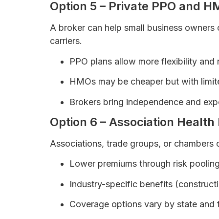
Option 5 – Private PPO and H
A broker can help small business owner
carriers.
PPO plans allow more flexibility and
HMOs may be cheaper but with limit
Brokers bring independence and expe
Option 6 – Association Health
Associations, trade groups, or chambers 
Lower premiums through risk pooling
Industry-specific benefits (constructio
Coverage options vary by state and f