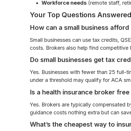
Workforce needs
(remote staff, reti
Your Top Questions Answered
How can a small business afford
Small businesses can use tax credits, Q
costs. Brokers also help find competitiv
Do small businesses get tax credi
Yes. Businesses with fewer than 25 full
under a threshold may qualify for ACA smal
Is a health insurance broker free
Yes. Brokers are typically compensated by
guidance costs nothing extra but can sav
What’s the cheapest way to ins