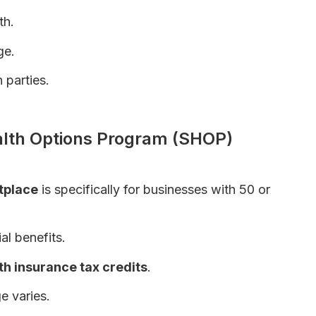
th.
ge.
 parties.
ividuals – Complete Guide
alth Options Program (SHOP)
tplace
is specifically for businesses with 50 or
al benefits.
th insurance tax credits
.
e varies.