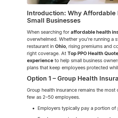
Introduction: Why Affordable 
Small Businesses
When searching for
affordable health in
overwhelmed. Whether you’re running a s
restaurant in
Ohio
, rising premiums and c
right coverage. At
Top PPO Health Quot
experience
to help small business owners 
plans that keep employees protected whil
Option 1 – Group Health Insur
Group health insurance remains the most 
few as 2–50 employees.
Employers typically pay a portion of