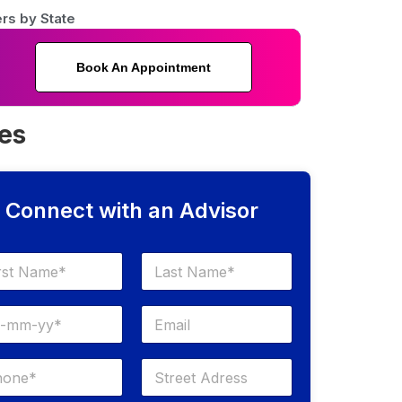
rs by State
Book An Appointment
ses
Connect with an Advisor
Last