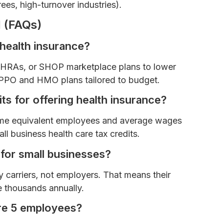
rees, high-turnover industries).
 (FAQs)
 health insurance?
SEHRAs, or SHOP marketplace plans to lower
e PPO and HMO plans tailored to budget.
ts for offering health insurance?
-time equivalent employees and average wages
l business health care tax credits.
 for small businesses?
 carriers, not employers. That means their
e thousands annually.
ure 5 employees?