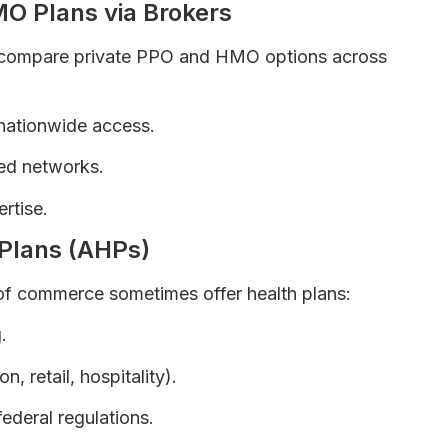
MO Plans via Brokers
s compare private PPO and HMO options across
 nationwide access.
ed networks.
rtise.
 Plans (AHPs)
of commerce sometimes offer health plans:
.
n, retail, hospitality).
ederal regulations.