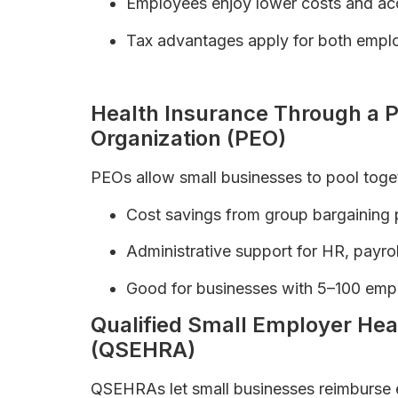
Employees enjoy lower costs and acc
Tax advantages apply for both empl
Difference Between PPO, HMO, and EP
Health Insurance Through a P
Organization (PEO)
PEOs allow small businesses to pool toget
Cost savings from group bargaining
Administrative support for HR, payro
Good for businesses with 5–100 emp
Qualified Small Employer H
(QSEHRA)
QSEHRAs let small businesses reimburse e