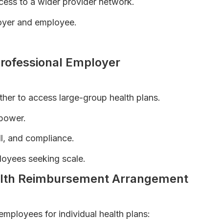
ess to a wider provider network.
oyer and employee.
O Plans Explained
rofessional Employer
her to access large-group health plans.
 power.
ll, and compliance.
loyees seeking scale.
ealth Reimbursement Arrangement
mployees for individual health plans: