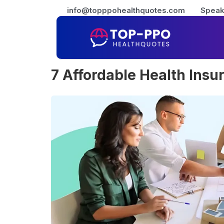
info@topppohealthquotes.com
Speak
7 Affordable Health Insu