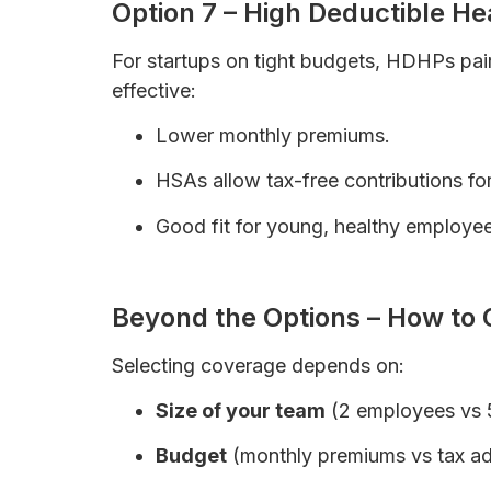
Option 7 – High Deductible H
For startups on tight budgets, HDHPs pa
effective:
Lower monthly premiums.
HSAs allow tax-free contributions fo
Good fit for young, healthy employee
How to Save Money on Health Insuran
Beyond the Options – How to 
Selecting coverage depends on:
Size of your team
(2 employees vs 
Budget
(monthly premiums vs tax a