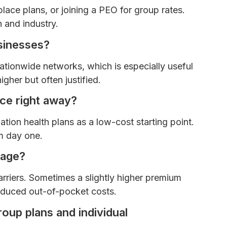
ce plans, or joining a PEO for group rates.
 and industry.
sinesses?
nationwide networks, which is especially useful
igher but often justified.
nce right away?
ion health plans as a low-cost starting point.
m day one.
rage?
rriers. Sometimes a slightly higher premium
reduced out-of-pocket costs.
oup plans and individual