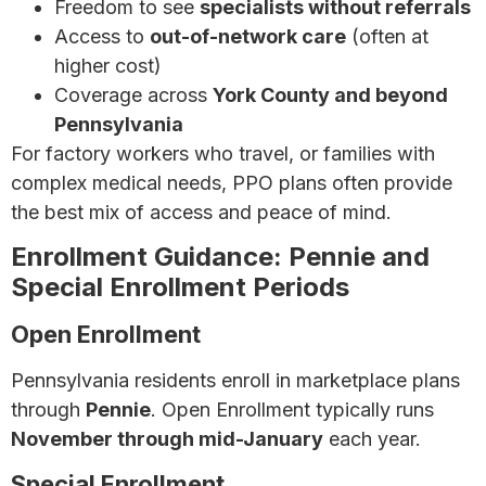
Freedom to see
specialists without referrals
Access to
out-of-network care
(often at
higher cost)
Coverage across
York County and beyond
Pennsylvania
For factory workers who travel, or families with
complex medical needs, PPO plans often provide
the best mix of access and peace of mind.
Enrollment Guidance: Pennie and
Special Enrollment Periods
Open Enrollment
Pennsylvania residents enroll in marketplace plans
through
Pennie
. Open Enrollment typically runs
November through mid-January
each year.
Special Enrollment