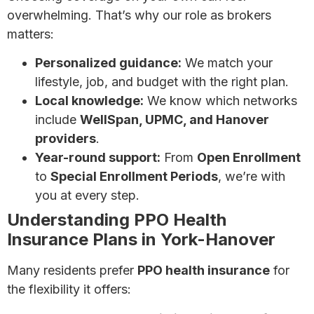
overwhelming. That’s why our role as brokers
matters:
Personalized guidance:
We match your
lifestyle, job, and budget with the right plan.
Local knowledge:
We know which networks
include
WellSpan, UPMC, and Hanover
providers
.
Year-round support:
From
Open Enrollment
to
Special Enrollment Periods
, we’re with
you at every step.
Understanding PPO Health
Insurance Plans in York-Hanover
Many residents prefer
PPO health insurance
for
the flexibility it offers: