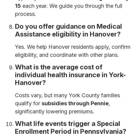
15
each year. We guide you through the full
process.
Do you offer guidance on Medical
Assistance eligibility in Hanover?
Yes. We help Hanover residents apply, confirm
eligibility, and coordinate with other plans.
What is the average cost of
individual health insurance in York-
Hanover?
Costs vary, but many York County families
qualify for
subsidies through Pennie
,
significantly lowering premiums.
What life events trigger a Special
Enrollment Period in Pennsylvania?