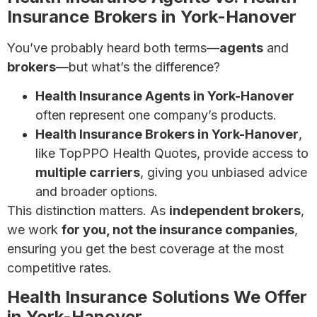
Insurance Brokers in York-Hanover
You’ve probably heard both terms—
agents
and
brokers
—but what’s the difference?
Health Insurance Agents in York-Hanover
often represent one company’s products.
Health Insurance Brokers in York-Hanover
,
like TopPPO Health Quotes, provide access to
multiple carriers
, giving you unbiased advice
and broader options.
This distinction matters. As
independent brokers
,
we work
for you, not the insurance companies
,
ensuring you get the best coverage at the most
competitive rates.
Health Insurance Solutions We Offer
in York-Hanover