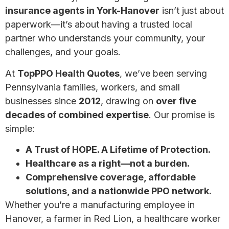
insurance agents in York-Hanover
isn’t just about
paperwork—it’s about having a trusted local
partner who understands your community, your
challenges, and your goals.
At
TopPPO Health Quotes
, we’ve been serving
Pennsylvania families, workers, and small
businesses since
2012
, drawing on
over five
decades of combined expertise
. Our promise is
simple:
A Trust of HOPE. A Lifetime of Protection.
Healthcare as a right—not a burden.
Comprehensive coverage, affordable
solutions, and a nationwide PPO network.
Whether you’re a manufacturing employee in
Hanover, a farmer in Red Lion, a healthcare worker