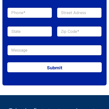
Submit