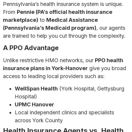
Pennsylvania’s health insurance system is unique.
From
Pennie (PA’s official health insurance
marketplace)
to
Medical Assistance
(Pennsylvania’s Medicaid program)
, our agents
are trained to help you cut through the complexity.
A PPO Advantage
Unlike restrictive HMO networks, our
PPO health
insurance plans in York-Hanover
give you broad
access to leading local providers such as:
WellSpan Health
(York Hospital, Gettysburg
Hospital)
UPMC Hanover
Local independent clinics and specialists
across York County
Health Insurance Agents vs. Health