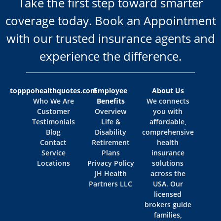
Take the first step toward smarter
coverage today. Book an Appointment
with our trusted insurance agents and
experience the difference.
topppohealthquotes.com
Employee
About Us
Who We Are
Benefits
We connects
Customer
Overview
you with
Testimonials
Life &
affordable,
Blog
Disability
comprehensive
Contact
Retirement
health
Service
Plans
insurance
Locations
Privacy Policy
solutions
JH Health
across the
Partners LLC
USA. Our
licensed
brokers guide
families,