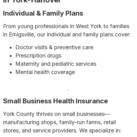
Individual & Family Plans
From young professionals in West York to families
in Emigsville, our individual and family plans cover:
Doctor visits & preventive care
Prescription drugs
Maternity and pediatric services
Mental health coverage
Learn more about individual and family health
insurance in Pennsylvania
.
Small Business Health Insurance
York County thrives on small businesses—
manufacturing shops, family-run farms, retail
stores, and service providers. We specialize in: