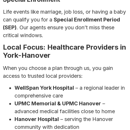
Life events like marriage, job loss, or having a baby
can qualify you for a
Special Enrollment Period
(SEP)
. Our agents ensure you don’t miss these
critical windows.
Local Focus: Healthcare Providers in
York-Hanover
When you choose a plan through us, you gain
access to trusted local providers:
WellSpan York Hospital
– a regional leader in
comprehensive care
UPMC Memorial & UPMC Hanover
–
advanced medical facilities close to home
Hanover Hospital
– serving the Hanover
community with dedication