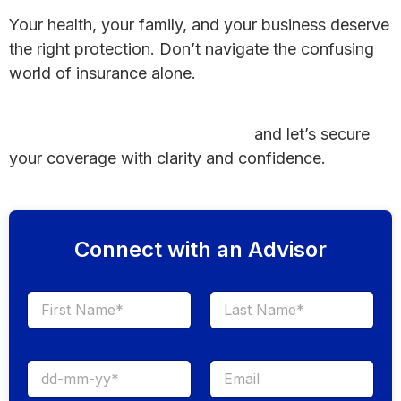
Your health, your family, and your business deserve
the right protection. Don’t navigate the confusing
world of insurance alone.
Book your appointment today with a trusted York-
Hanover health insurance broker
and let’s secure
your coverage with clarity and confidence.
Connect with an Advisor
First
Last