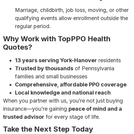
Marriage, childbirth, job loss, moving, or other
qualifying events allow enrollment outside the
regular period.
Why Work with TopPPO Health
Quotes?
13 years serving York-Hanover
residents
Trusted by thousands
of Pennsylvania
families and small businesses
Comprehensive, affordable PPO coverage
Local knowledge and national reach
When you partner with us, you’re not just buying
insurance—you’re gaining
peace of mind and a
trusted advisor
for every stage of life.
Take the Next Step Today