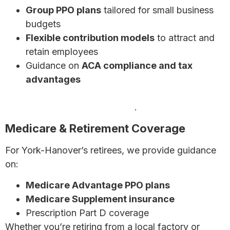
Group PPO plans
tailored for small business
budgets
Flexible contribution models
to attract and
retain employees
Guidance on
ACA compliance and tax
advantages
Discover affordable health insurance options for
Pennsylvania small businesses
.
Medicare & Retirement Coverage
For York-Hanover’s retirees, we provide guidance
on:
Medicare Advantage PPO plans
Medicare Supplement insurance
Prescription Part D coverage
Whether you’re retiring from a local factory or