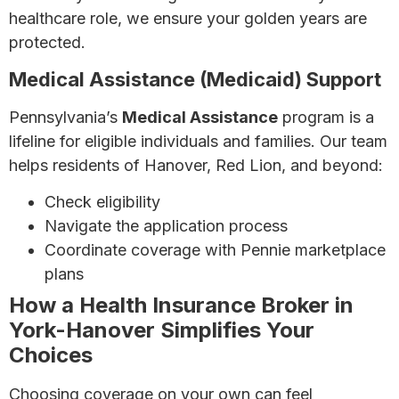
healthcare role, we ensure your golden years are
protected.
Medical Assistance (Medicaid) Support
Pennsylvania’s
Medical Assistance
program is a
lifeline for eligible individuals and families. Our team
helps residents of Hanover, Red Lion, and beyond:
Check eligibility
Navigate the application process
Coordinate coverage with Pennie marketplace
plans
How a Health Insurance Broker in
York-Hanover Simplifies Your
Choices
Choosing coverage on your own can feel