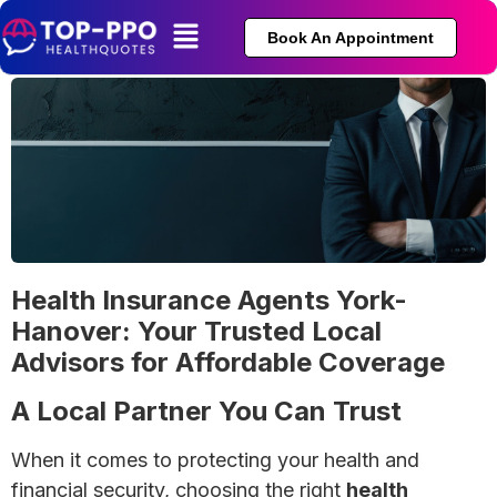
Book An Appointment
Health Insurance Agents York-
Hanover: Your Trusted Local
Advisors for Affordable Coverage
A Local Partner You Can Trust
When it comes to protecting your health and
financial security, choosing the right
health