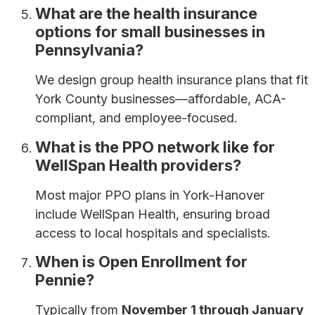
What are the health insurance
options for small businesses in
Pennsylvania?
We design group health insurance plans that fit
York County businesses—affordable, ACA-
compliant, and employee-focused.
What is the PPO network like for
WellSpan Health providers?
Most major PPO plans in York-Hanover
include WellSpan Health, ensuring broad
access to local hospitals and specialists.
When is Open Enrollment for
Pennie?
Typically from
November 1 through January