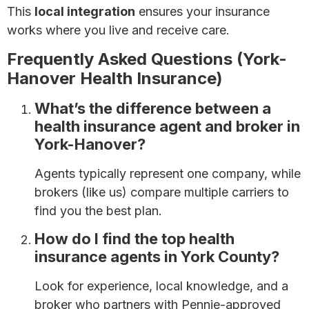
This
local integration
ensures your insurance
works where you live and receive care.
Frequently Asked Questions (York-
Hanover Health Insurance)
What’s the difference between a
health insurance agent and broker in
York-Hanover?
Agents typically represent one company, while
brokers (like us) compare multiple carriers to
find you the best plan.
How do I find the top health
insurance agents in York County?
Look for experience, local knowledge, and a
broker who partners with Pennie-approved