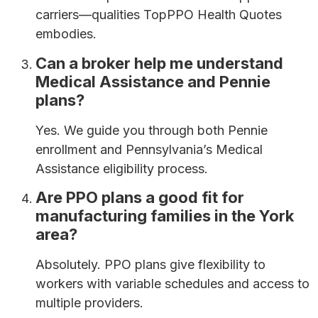
carriers—qualities TopPPO Health Quotes
embodies.
Can a broker help me understand
Medical Assistance and Pennie
plans?
Yes. We guide you through both Pennie
enrollment and Pennsylvania’s Medical
Assistance eligibility process.
Are PPO plans a good fit for
manufacturing families in the York
area?
Absolutely. PPO plans give flexibility to
workers with variable schedules and access to
multiple providers.