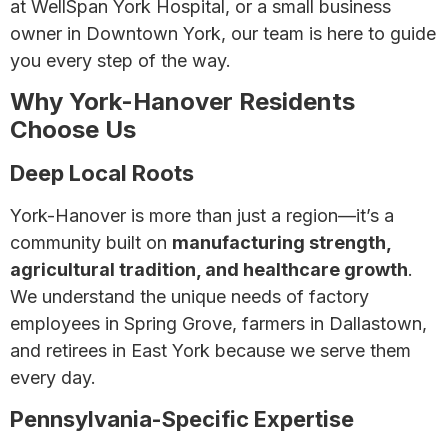
at WellSpan York Hospital, or a small business
owner in Downtown York, our team is here to guide
you every step of the way.
Why York-Hanover Residents
Choose Us
Deep Local Roots
York-Hanover is more than just a region—it’s a
community built on
manufacturing strength,
agricultural tradition, and healthcare growth
.
We understand the unique needs of factory
employees in Spring Grove, farmers in Dallastown,
and retirees in East York because we serve them
every day.
Pennsylvania-Specific Expertise