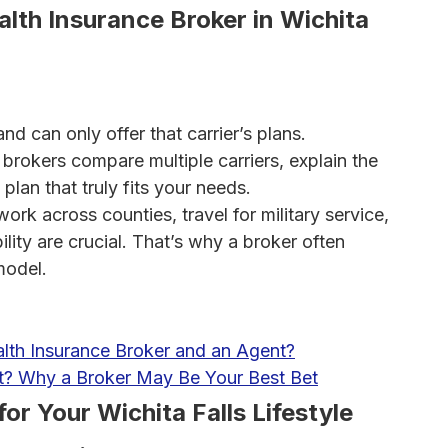
lth Insurance Broker in Wichita
d can only offer that carrier’s plans.
brokers compare multiple carriers, explain the
plan that truly fits your needs.
rk across counties, travel for military service,
lity are crucial. That’s why a broker often
model.
lth Insurance Broker and an Agent?
nt? Why a Broker May Be Your Best Bet
for Your Wichita Falls Lifestyle