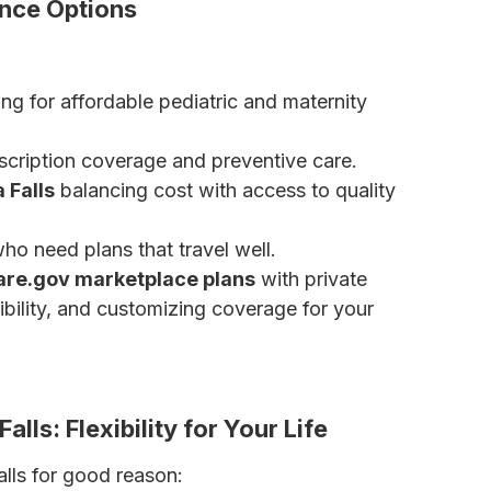
ance Options
ng for affordable pediatric and maternity
cription coverage and preventive care.
 Falls
balancing cost with access to quality
ho need plans that travel well.
are.gov marketplace plans
with private
gibility, and customizing coverage for your
nsurance
lls: Flexibility for Your Life
alls for good reason: