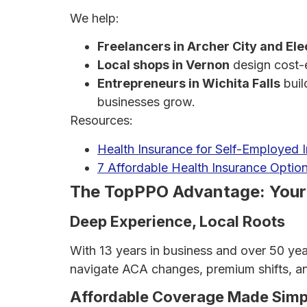
We help:
Freelancers in Archer City and Ele
Local shops in Vernon
design cost-e
Entrepreneurs in Wichita Falls
buil
businesses grow.
Resources:
Health Insurance for Self-Employed 
7 Affordable Health Insurance Option
The TopPPO Advantage: Your L
Deep Experience, Local Roots
With 13 years in business and over 50 ye
navigate ACA changes, premium shifts, and
Affordable Coverage Made Simp