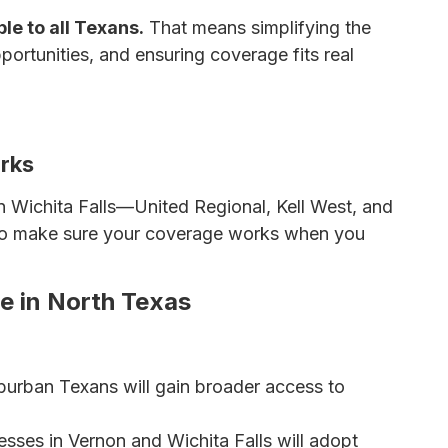
le to all Texans.
That means simplifying the
ortunities, and ensuring coverage fits real
 Insurance Premiums
rks
n Wichita Falls—United Regional, Kell West, and
also make sure your coverage works when you
ce in North Texas
burban Texans will gain broader access to
sses in Vernon and Wichita Falls will adopt