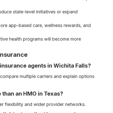
duce state-level initiatives or expand
ore app-based care, wellness rewards, and
tive health programs will become more
 Insurance
 insurance agents in Wichita Falls?
ompare multiple carriers and explain options
e than an HMO in Texas?
r flexibility and wider provider networks.