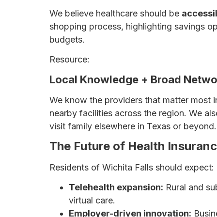
We believe healthcare should be
accessib
shopping process, highlighting savings opp
budgets.
Resource:
How to Save Money on Health
Local Knowledge + Broad Netwo
We know the providers that matter most i
nearby facilities across the region. We 
visit family elsewhere in Texas or beyond.
The Future of Health Insuran
Residents of Wichita Falls should expect:
Telehealth expansion:
Rural and su
virtual care.
Employer-driven innovation:
Busine