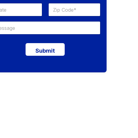
Submit