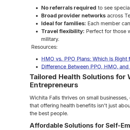
No referrals required
to see special
Broad provider networks
across Te
Ideal for families:
Each member can se
Travel flexibility:
Perfect for those 
military.
Resources:
HMO vs. PPO Plans: Which Is Right 
Difference Between PPO, HMO, and 
Tailored Health Solutions for 
Entrepreneurs
Wichita Falls thrives on small businesses
that offering health benefits isn’t just a
the best people.
Affordable Solutions for Self-E