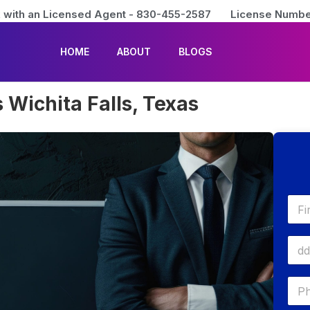
 with an Licensed Agent - 830-455-2587
License Numbe
HOME
ABOUT
BLOGS
 Wichita Falls, Texas
First