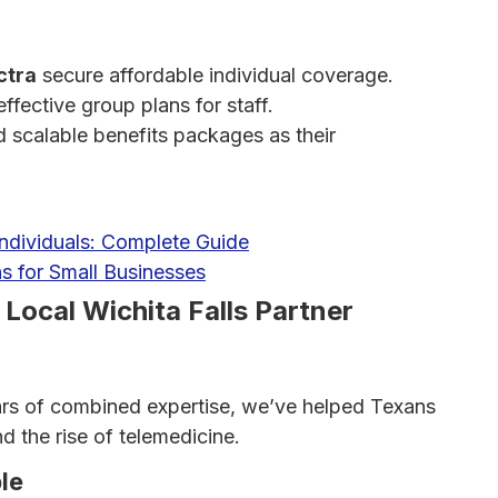
ctra
secure affordable individual coverage.
ffective group plans for staff.
d scalable benefits packages as their
Individuals: Complete Guide
s for Small Businesses
ocal Wichita Falls Partner
ars of combined expertise, we’ve helped Texans
 the rise of telemedicine.
le