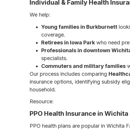
Individual & Family Health Insur
We help:
Young families in Burkburnett
looki
coverage.
Retirees in Iowa Park
who need pres
Professionals in downtown Wichita
specialists.
Commuters and military families
w
Our process includes comparing
Healthc
insurance options, identifying subsidy eli
household.
Resource:
The Ultimate Guide to Health I
PPO Health Insurance in Wichita Fa
PPO health plans are popular in Wichita F