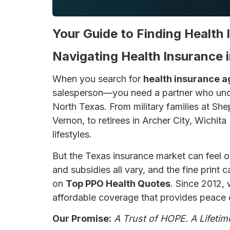
Your Guide to Finding Health 
Navigating Health Insurance i
When you search for
health insurance a
salesperson—you need a partner who unde
North Texas. From military families at She
Vernon, to retirees in Archer City, Wichita
lifestyles.
But the Texas insurance market can feel 
and subsidies all vary, and the fine print
on
Top PPO Health Quotes
. Since 2012,
affordable coverage that provides peace 
Our Promise:
A Trust of HOPE. A Lifetim