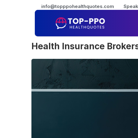
info@topppohealthquotes.com
Speak
Health Insurance Brokers