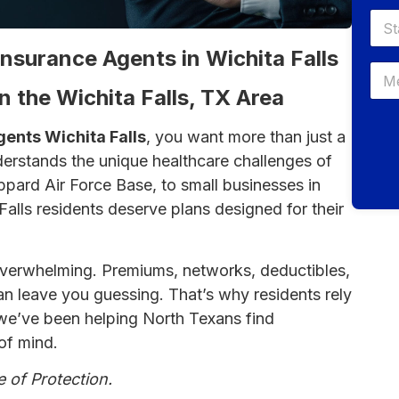
Insurance Agents in Wichita Falls
n the Wichita Falls, TX Area
gents Wichita Falls
, you want more than just a
rstands the unique healthcare challenges of
ppard Air Force Base, to small businesses in
 Falls residents deserve plans designed for their
overwhelming. Premiums, networks, deductibles,
 can leave you guessing. That’s why residents rely
 we’ve been helping North Texans find
of mind.
e of Protection.