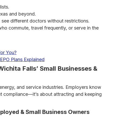
ists.
xas and beyond.
e different doctors without restrictions.
who commute, travel frequently, or serve in the
for You?
EPO Plans Explained
Wichita Falls’ Small Businesses &
, energy, and service industries. Employers know
bout compliance—it’s about attracting and keeping
mployed & Small Business Owners