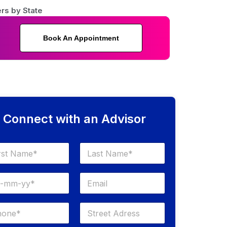
rs by State
Book An Appointment
Connect with an Advisor
Last