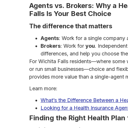
Agents vs. Brokers: Why a Hea
Falls Is Your Best Choice
The difference that matters
Agents
: Work for a single company an
Brokers
: Work for
you
. Independent 
differences, and help you choose the 
For Wichita Falls residents—where some wo
or run small businesses—choice and flexibi
provides more value than a single-agent 
Learn more:
What’s the Difference Between a Hea
Looking for a Health Insurance Age
Finding the Right Health Plan 