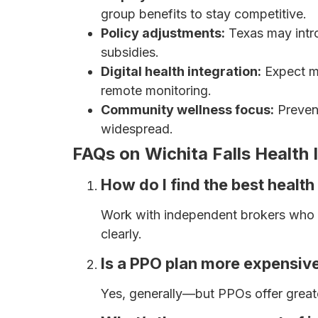
group benefits to stay competitive.
Policy adjustments:
Texas may intro
subsidies.
Digital health integration:
Expect m
remote monitoring.
Community wellness focus:
Preven
widespread.
FAQs on Wichita Falls Health
How do I find the best health
Work with independent brokers who c
clearly.
Is a PPO plan more expensiv
Yes, generally—but PPOs offer greate