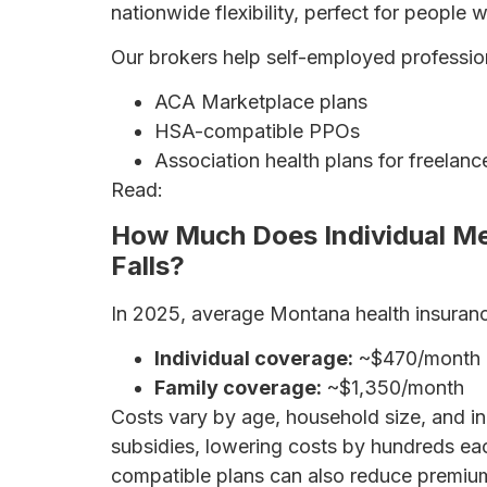
nationwide flexibility, perfect for people 
Our brokers help self-employed professio
ACA Marketplace plans
HSA-compatible PPOs
Association health plans for freelanc
Read:
Health Insurance for Self-Employ
How Much Does Individual Med
Falls?
In 2025, average Montana health insuran
Individual coverage:
~$470/month
Family coverage:
~$1,350/month
Costs vary by age, household size, and i
subsidies, lowering costs by hundreds e
compatible plans can also reduce premiu