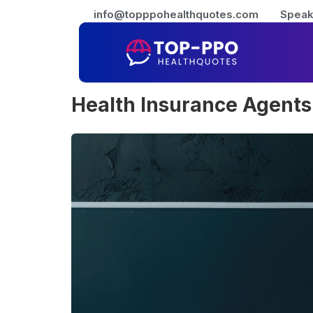
info@topppohealthquotes.com
Speak
Health Insurance Agents