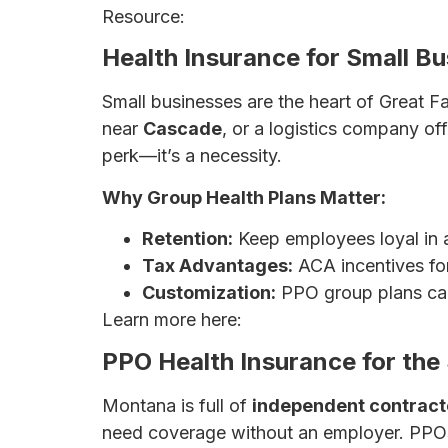
Resource:
The Ultimate Guide to Health
Health Insurance for Small Bu
Small businesses are the heart of Great 
near
Cascade
, or a logistics company off
perk—it’s a necessity.
Why Group Health Plans Matter:
Retention:
Keep employees loyal in a
Tax Advantages:
ACA incentives fo
Customization:
PPO group plans can
Learn more here:
Affordable Health Ins
PPO Health Insurance for the 
Montana is full of
independent contract
need coverage without an employer. PPOs 