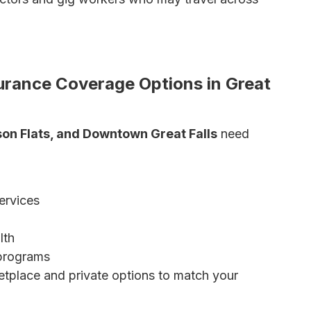
O vs. EPO Explained
 Is Right for You?
surance Coverage Options in Great
bson Flats, and Downtown Great Falls
need
ervices
lth
 programs
tplace and private options to match your