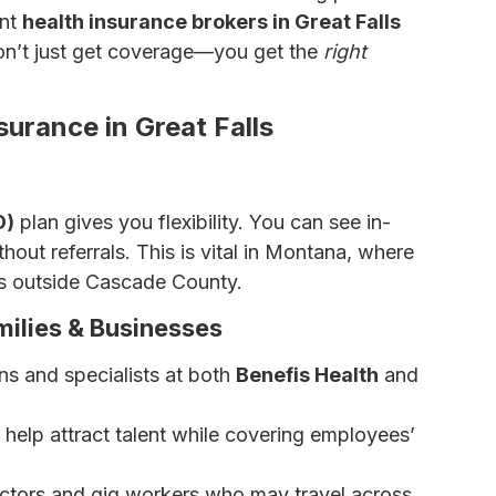
ent
health insurance brokers in Great Falls
don’t just get coverage—you get the
right
urance in Great Falls
O)
plan gives you flexibility. You can see in-
out referrals. This is vital in Montana, where
rs outside Cascade County.
ilies & Businesses
ns and specialists at both
Benefis Health
and
elp attract talent while covering employees’
ractors and gig workers who may travel across