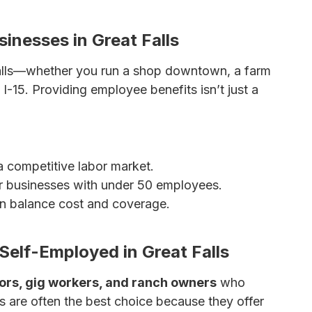
 Insurance
sinesses in Great Falls
Falls—whether you run a shop downtown, a farm
 I-15. Providing employee benefits isn’t just a
 competitive labor market.
r businesses with under 50 employees.
 balance cost and coverage.
urance Options for Small Businesses
Self-Employed in Great Falls
ors, gig workers, and ranch owners
who
are often the best choice because they offer