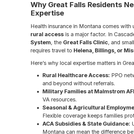
Why Great Falls Residents Ne
Expertise
Health insurance in Montana comes with u
rural access
is a major factor. In Cascad
System
, the
Great Falls Clinic
, and smal
requires travel to
Helena, Billings, or Mi
Here’s why local expertise matters in Great
Rural Healthcare Access:
PPO netwo
and beyond without referrals.
Military Families at Malmstrom AF
VA resources.
Seasonal & Agricultural Employme
Flexible coverage keeps families prot
ACA Subsidies & State Guidance:
U
Montana can mean the difference be