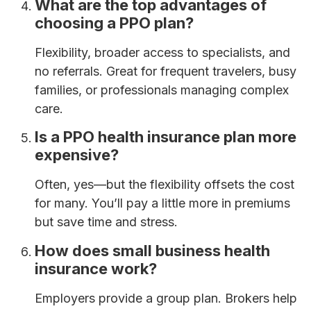
What are the top advantages of
choosing a PPO plan?
Flexibility, broader access to specialists, and
no referrals. Great for frequent travelers, busy
families, or professionals managing complex
care.
Is a PPO health insurance plan more
expensive?
Often, yes—but the flexibility offsets the cost
for many. You’ll pay a little more in premiums
but save time and stress.
How does small business health
insurance work?
Employers provide a group plan. Brokers help