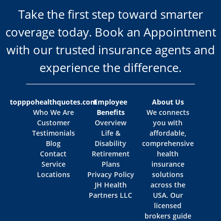
Take the first step toward smarter
coverage today. Book an Appointment
with our trusted insurance agents and
experience the difference.
topppohealthquotes.com
Employee
About Us
Who We Are
Benefits
We connects
Customer
Overview
you with
Testimonials
Life &
affordable,
Blog
Disability
comprehensive
Contact
Retirement
health
Service
Plans
insurance
Locations
Privacy Policy
solutions
JH Health
across the
Partners LLC
USA. Our
licensed
brokers guide