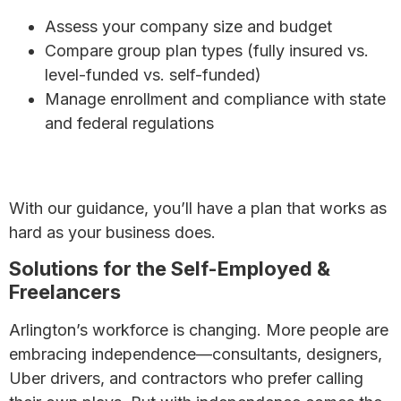
Assess your company size and budget
Compare group plan types (fully insured vs.
level-funded vs. self-funded)
Manage enrollment and compliance with state
and federal regulations
7 Affordable Health Insurance Options for Small
Businesses
With our guidance, you’ll have a plan that works as
hard as your business does.
Solutions for the Self-Employed &
Freelancers
Arlington’s workforce is changing. More people are
embracing independence—consultants, designers,
Uber drivers, and contractors who prefer calling