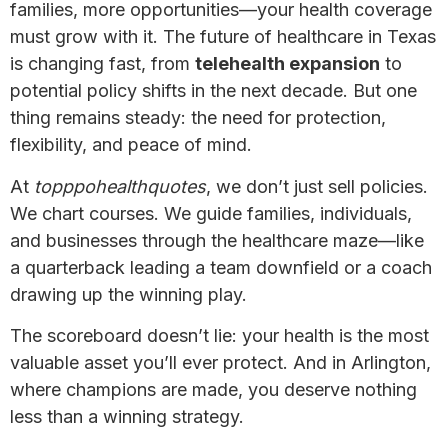
families, more opportunities—your health coverage
must grow with it. The future of healthcare in Texas
is changing fast, from
telehealth expansion
to
potential policy shifts in the next decade. But one
thing remains steady: the need for protection,
flexibility, and peace of mind.
At
topppohealthquotes
, we don’t just sell policies.
We chart courses. We guide families, individuals,
and businesses through the healthcare maze—like
a quarterback leading a team downfield or a coach
drawing up the winning play.
The scoreboard doesn’t lie: your health is the most
valuable asset you’ll ever protect. And in Arlington,
where champions are made, you deserve nothing
less than a winning strategy.