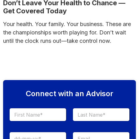
Don’t Leave Your Health to Chance —
Get Covered Today
Your health. Your family. Your business. These are
the championships worth playing for. Don’t wait
until the clock runs out—take control now.
Secure Your Future with a Free Health Insurance
Quote
Connect with an Advisor
First
Last