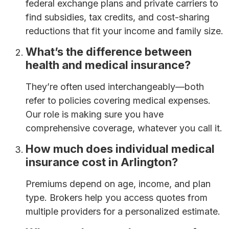
federal exchange plans and private carriers to
find subsidies, tax credits, and cost-sharing
reductions that fit your income and family size.
What’s the difference between
health and medical insurance?
They’re often used interchangeably—both
refer to policies covering medical expenses.
Our role is making sure you have
comprehensive coverage, whatever you call it.
How much does individual medical
insurance cost in Arlington?
Premiums depend on age, income, and plan
type. Brokers help you access quotes from
multiple providers for a personalized estimate.