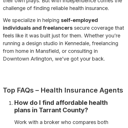
their own plays. But with independence comes the
challenge of finding reliable health insurance.
We specialize in helping
self-employed
individuals and freelancers
secure coverage that
feels like it was built just for them. Whether you’re
running a design studio in Kennedale, freelancing
from home in Mansfield, or consulting in
Downtown Arlington, we’ve got your back.
Health Insurance for Self-Employed Individuals:
Complete Guide
Top FAQs – Health Insurance Agents
How do I find affordable health
plans in Tarrant County?
Work with a broker who compares both