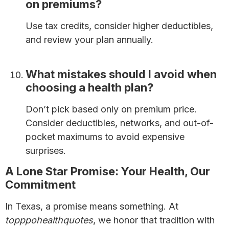
on premiums?
Use tax credits, consider higher deductibles,
and review your plan annually.
Save Money on
Health Insurance Premiums
What mistakes should I avoid when
choosing a health plan?
Don’t pick based only on premium price.
Consider deductibles, networks, and out-of-
pocket maximums to avoid expensive
surprises.
A Lone Star Promise: Your Health, Our
Commitment
In Texas, a promise means something. At
topppohealthquotes
, we honor that tradition with