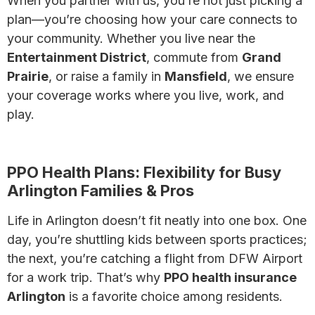
When you partner with us, you’re not just picking a
plan—you’re choosing how your care connects to
your community. Whether you live near the
Entertainment District
, commute from
Grand
Prairie
, or raise a family in
Mansfield
, we ensure
your coverage works where you live, work, and
play.
Explore The Ultimate Guide to Health Insurance
PPO Health Plans: Flexibility for Busy
Arlington Families & Pros
Life in Arlington doesn’t fit neatly into one box. One
day, you’re shuttling kids between sports practices;
the next, you’re catching a flight from DFW Airport
for a work trip. That’s why
PPO health insurance
Arlington
is a favorite choice among residents.