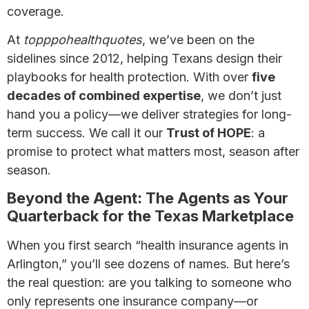
coverage.
At
topppohealthquotes
, we’ve been on the
sidelines since 2012, helping Texans design their
playbooks for health protection. With over
five
decades of combined expertise
, we don’t just
hand you a policy—we deliver strategies for long-
term success. We call it our
Trust of HOPE
: a
promise to protect what matters most, season after
season.
Beyond the Agent: The Agents as Your
Quarterback for the Texas Marketplace
When you first search “health insurance agents in
Arlington,” you’ll see dozens of names. But here’s
the real question: are you talking to someone who
only represents one insurance company—or