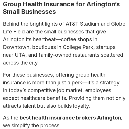
Group Health Insurance for Arlington’s
Small Businesses
Behind the bright lights of AT&T Stadium and Globe
Life Field are the small businesses that give
Arlington its heartbeat—coffee shops in
Downtown, boutiques in College Park, startups
near UTA, and family-owned restaurants scattered
across the city.
For these businesses, offering group health
insurance is more than just a perk—it’s a strategy.
In today’s competitive job market, employees
expect healthcare benefits. Providing them not only
attracts talent but also builds loyalty.
As the
best health insurance brokers Arlington
,
we simplify the process: