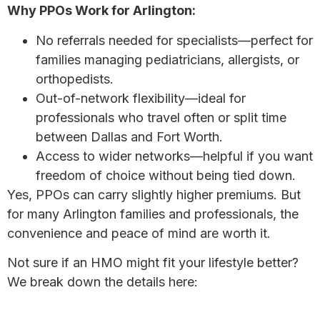
Why PPOs Work for Arlington:
No referrals needed for specialists—perfect for
families managing pediatricians, allergists, or
orthopedists.
Out-of-network flexibility—ideal for
professionals who travel often or split time
between Dallas and Fort Worth.
Access to wider networks—helpful if you want
freedom of choice without being tied down.
Yes, PPOs can carry slightly higher premiums. But
for many Arlington families and professionals, the
convenience and peace of mind are worth it.
Not sure if an HMO might fit your lifestyle better?
We break down the details here:
HMO vs PPO Plans: Which is Right for You?