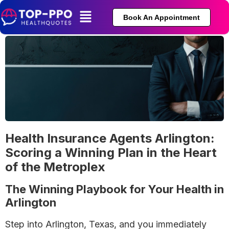
Book An Appointment
Health Insurance Agents Arlington:
Scoring a Winning Plan in the Heart
of the Metroplex
The Winning Playbook for Your Health in
Arlington
Step into Arlington, Texas, and you immediately