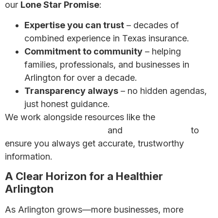
our
Lone Star Promise
:
Expertise you can trust
– decades of
combined experience in Texas insurance.
Commitment to community
– helping
families, professionals, and businesses in
Arlington for over a decade.
Transparency always
– no hidden agendas,
just honest guidance.
We work alongside resources like the
Texas
Department of Insurance
and
HealthCare.gov
to
ensure you always get accurate, trustworthy
information.
A Clear Horizon for a Healthier
Arlington
As Arlington grows—more businesses, more