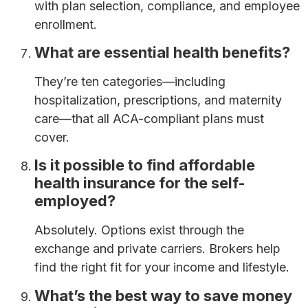
with plan selection, compliance, and employee
enrollment.
What are essential health benefits?
They’re ten categories—including
hospitalization, prescriptions, and maternity
care—that all ACA-compliant plans must
cover.
Is it possible to find affordable
health insurance for the self-
employed?
Absolutely. Options exist through the
exchange and private carriers. Brokers help
find the right fit for your income and lifestyle.
What’s the best way to save money