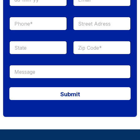
Submit