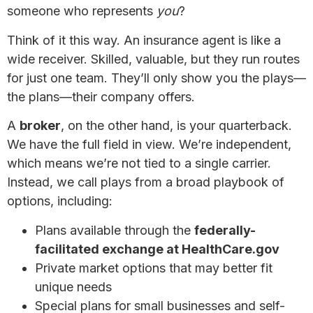
someone who represents
you
?
Think of it this way. An insurance agent is like a
wide receiver. Skilled, valuable, but they run routes
for just one team. They’ll only show you the plays—
the plans—their company offers.
A
broker
, on the other hand, is your quarterback.
We have the full field in view. We’re independent,
which means we’re not tied to a single carrier.
Instead, we call plays from a broad playbook of
options, including:
Plans available through the
federally-
facilitated exchange at HealthCare.gov
Private market options that may better fit
unique needs
Special plans for small businesses and self-