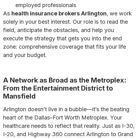
employed professionals
As
health insurance brokers Arlington
, we work
solely in your best interest. Our role is to read the
field, anticipate the obstacles, and help you
execute the strategy that gets you into the end
zone: comprehensive coverage that fits your life
and your budget.
Why a Broker May Be Your Best Bet
A Network as Broad as the Metroplex:
From the Entertainment District to
Mansfield
Arlington doesn’t live in a bubble—it’s the beating
heart of the Dallas–Fort Worth Metroplex. Your
healthcare needs to reflect that reality. Just as I-30,
I-20, and Highway 360 connect Arlington to Grand