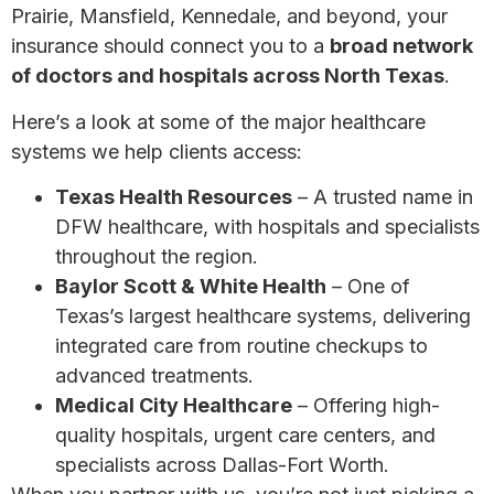
Prairie, Mansfield, Kennedale, and beyond, your
insurance should connect you to a
broad network
of doctors and hospitals across North Texas
.
Here’s a look at some of the major healthcare
systems we help clients access:
Texas Health Resources
– A trusted name in
DFW healthcare, with hospitals and specialists
throughout the region.
Baylor Scott & White Health
– One of
Texas’s largest healthcare systems, delivering
integrated care from routine checkups to
advanced treatments.
Medical City Healthcare
– Offering high-
quality hospitals, urgent care centers, and
specialists across Dallas-Fort Worth.