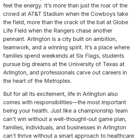
feel the energy. It’s more than just the roar of the
crowd at AT&T Stadium when the Cowboys take
the field, more than the crack of the bat at Globe
Life Field when the Rangers chase another
pennant. Arlington is a city built on ambition,
teamwork, and a winning spirit. It’s a place where
families spend weekends at Six Flags, students
pursue big dreams at the University of Texas at
Arlington, and professionals carve out careers in
the heart of the Metroplex.
But for all its excitement, life in Arlington also
comes with responsibilities—the most important
being your health. Just like a championship team
can’t win without a well-thought-out game plan,
families, individuals, and businesses in Arlington
can’t thrive without a smart approach to healthcare