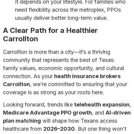
It depends on your lifestyle. For families who
need flexibility across the metroplex, PPOs
usually deliver better long-term value.
A Clear Path for a Healthier
Carrollton
Carrollton is more than a city—it’s a thriving
community that represents the best of Texas:
family values, economic opportunity, and cultural
connection. As your
health insurance brokers
Carrollton
, we’re committed to ensuring that your
coverage is as strong as your roots here.
Looking forward, trends like
telehealth expansion
,
Medicare Advantage PPO growth
, and
AI-driven
plan matching
will shape how Texans access
healthcare from
2026–2030
. But one thing won’t