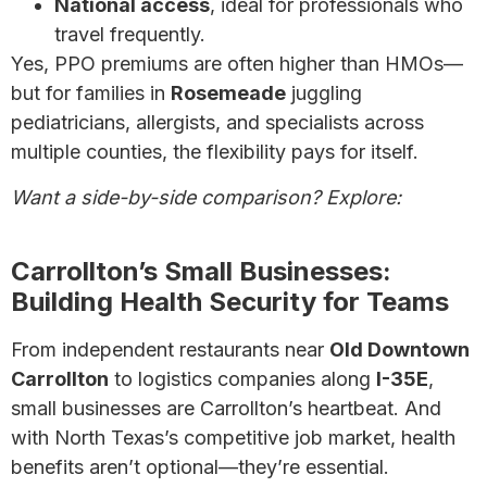
National access
, ideal for professionals who
travel frequently.
Yes, PPO premiums are often higher than HMOs—
but for families in
Rosemeade
juggling
pediatricians, allergists, and specialists across
multiple counties, the flexibility pays for itself.
Want a side-by-side comparison? Explore:
HMO
vs. PPO Plans: Which is Right for You?
Carrollton’s Small Businesses:
Building Health Security for Teams
From independent restaurants near
Old Downtown
Carrollton
to logistics companies along
I-35E
,
small businesses are Carrollton’s heartbeat. And
with North Texas’s competitive job market, health
benefits aren’t optional—they’re essential.