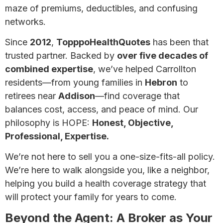
maze of premiums, deductibles, and confusing
networks.
Since
2012
,
TopppoHealthQuotes
has been that
trusted partner. Backed by
over five decades of
combined expertise
, we’ve helped Carrollton
residents—from young families in
Hebron
to
retirees near
Addison
—find coverage that
balances cost, access, and peace of mind. Our
philosophy is HOPE:
Honest, Objective,
Professional, Expertise.
We’re not here to sell you a one-size-fits-all policy.
We’re here to walk alongside you, like a neighbor,
helping you build a health coverage strategy that
will protect your family for years to come.
Beyond the Agent: A Broker as Your