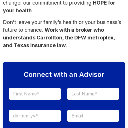
change: our commitment to providing
HOPE for
your health
.
Don’t leave your family’s health or your business’s
future to chance.
Work with a broker who
understands Carrollton, the DFW metroplex,
and Texas insurance law.
Connect with an Advisor
First
Last