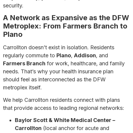
security.
A Network as Expansive as the DFW
Metroplex: From Farmers Branch to
Plano
Carrollton doesn’t exist in isolation. Residents
regularly commute to
Plano
,
Addison
, and
Farmers Branch
for work, healthcare, and family
needs. That’s why your health insurance plan
should feel as interconnected as the DFW
metroplex itself.
We help Carrollton residents connect with plans
that provide access to leading regional networks:
Baylor Scott & White Medical Center –
Carrollton
(local anchor for acute and