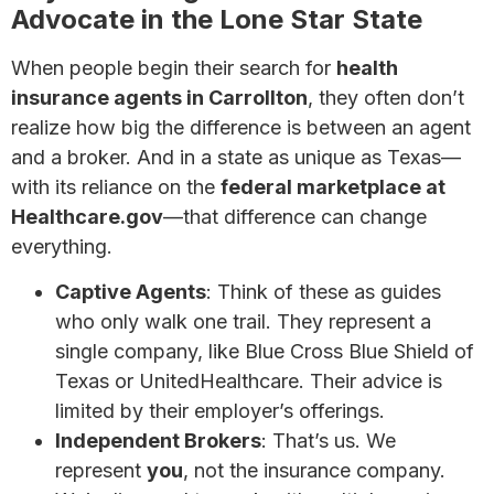
Advocate in the Lone Star State
When people begin their search for
health
insurance agents in Carrollton
, they often don’t
realize how big the difference is between an agent
and a broker. And in a state as unique as Texas—
with its reliance on the
federal marketplace at
Healthcare.gov
—that difference can change
everything.
Captive Agents
: Think of these as guides
who only walk one trail. They represent a
single company, like Blue Cross Blue Shield of
Texas or UnitedHealthcare. Their advice is
limited by their employer’s offerings.
Independent Brokers
: That’s us. We
represent
you
, not the insurance company.