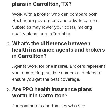
plans in Carrollton, TX?
Work with a broker who can compare both
Healthcare.gov options and private carriers.
Subsidies may lower your costs, making
quality plans more affordable.
What’s the difference between
health insurance agents and brokers
in Carrollton?
Agents work for one insurer. Brokers represent
you, comparing multiple carriers and plans to
ensure you get the best coverage.
Are PPO health insurance plans
worth it in Carrollton?
For commuters and families who see