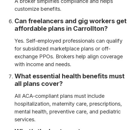
A broker simplifies compliance and helps
customize benefits.
Can freelancers and gig workers get
affordable plans in Carrollton?
Yes. Self-employed professionals can qualify
for subsidized marketplace plans or off-
exchange PPOs. Brokers help align coverage
with income and needs.
What essential health benefits must
all plans cover?
All ACA-compliant plans must include
hospitalization, maternity care, prescriptions,
mental health, preventive care, and pediatric
services.