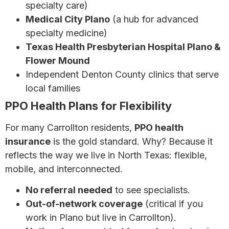
specialty care)
Medical City Plano
(a hub for advanced
specialty medicine)
Texas Health Presbyterian Hospital Plano &
Flower Mound
Independent Denton County clinics that serve
local families
PPO Health Plans for Flexibility
For many Carrollton residents,
PPO health
insurance
is the gold standard. Why? Because it
reflects the way we live in North Texas: flexible,
mobile, and interconnected.
No referral needed
to see specialists.
Out-of-network coverage
(critical if you
work in Plano but live in Carrollton).