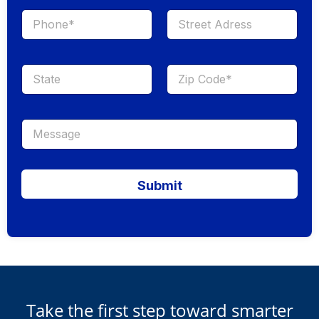
Submit
Take the first step toward smarter