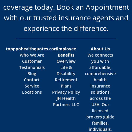
coverage today. Book an Appointment
with our trusted insurance agents and
experience the difference.
topppohealthquotes.com
Employee
About Us
Who We Are
Benefits
We connects
Customer
Overview
you with
Testimonials
Life &
affordable,
Blog
Disability
comprehensive
Contact
Retirement
health
Service
Plans
insurance
Locations
Privacy Policy
solutions
JH Health
across the
Partners LLC
USA. Our
licensed
brokers guide
families,
individuals,