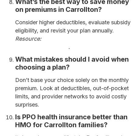
What’s the best way to save money
on premiums in Carrollton?
Consider higher deductibles, evaluate subsidy
eligibility, and revisit your plan annually.
Resource:
How to Save Money on Health
Insurance Premiums
.
What mistakes should I avoid when
choosing a plan?
Don’t base your choice solely on the monthly
premium. Look at deductibles, out-of-pocket
limits, and provider networks to avoid costly
surprises.
Is PPO health insurance better than
HMO for Carrollton families?