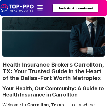
Book An Appointment
Health Insurance Brokers Carrollton,
TX: Your Trusted Guide in the Heart
of the Dallas-Fort Worth Metroplex
Your Health, Our Community: A Guide to
Health Insurance in Carrollton
Welcome to
Carrollton, Texas
— a city where