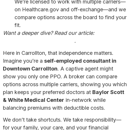
We’re licensed to work with multiple carriers—
on Healthcare.gov and off-exchange—and we
compare options across the board to find your
fit.
Want a deeper dive? Read our article:
Why a
Broker May Be Your Best Bet
.
Here in Carrollton, that independence matters.
Imagine you’re a
self-employed consultant in
Downtown Carrollton
. A captive agent might
show you only one PPO. A broker can compare
options across multiple carriers, showing you which
plan keeps your preferred doctors at
Baylor Scott
& White Medical Center
in-network while
balancing premiums with deductible costs.
We don’t take shortcuts. We take responsibility—
for your family, your care, and your financial