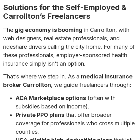
Solutions for the Self-Employed &
Carrollton’s Freelancers
The
gig economy is booming
in Carrollton, with
web designers, real estate professionals, and
rideshare drivers calling the city home. For many of
these professionals, employer-sponsored health
insurance simply isn’t an option.
That’s where we step in. As a
medical insurance
broker Carrollton
, we guide freelancers through:
ACA Marketplace options
(often with
subsidies based on income).
Private PPO plans
that offer broader
coverage for professionals who cross multiple
counties.