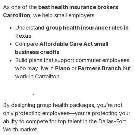
As one of the
best health insurance brokers
Carrollton
, we help small employers:
Understand
group health insurance rules in
Texas
.
Compare
Affordable Care Act small
business credits
.
Build plans that support commuter employees
who may live in
Plano
or
Farmers Branch
but
work in Carrollton.
7 Affordable Health Insurance Options for Small
Businesses
.
By designing group health packages, you’re not
only protecting employees—you’re protecting your
ability to compete for top talent in the Dallas-Fort
Worth market.