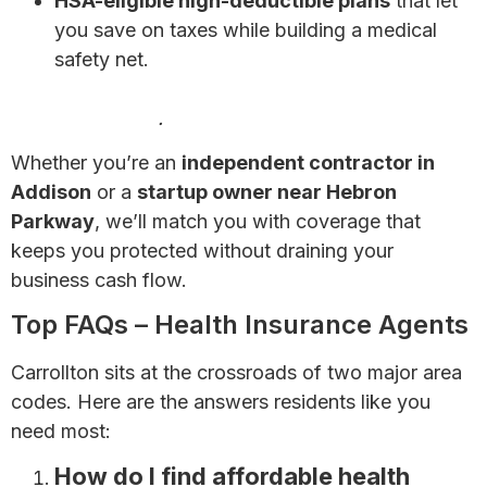
HSA-eligible high-deductible plans
that let
you save on taxes while building a medical
safety net.
Health Insurance for Self-Employed Individuals:
Complete Guide
.
Whether you’re an
independent contractor in
Addison
or a
startup owner near Hebron
Parkway
, we’ll match you with coverage that
keeps you protected without draining your
business cash flow.
Top FAQs – Health Insurance Agents
Carrollton sits at the crossroads of two major area
codes. Here are the answers residents like you
need most:
How do I find affordable health