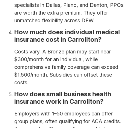
specialists in Dallas, Plano, and Denton, PPOs
are worth the extra premium. They offer
unmatched flexibility across DFW.
How much does individual medical
insurance cost in Carrollton?
Costs vary. A Bronze plan may start near
$300/month for an individual, while
comprehensive family coverage can exceed
$1,500/month. Subsidies can offset these
costs.
How does small business health
insurance work in Carrollton?
Employers with 1–50 employees can offer
group plans, often qualifying for ACA credits.