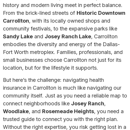
history and modern living meet in perfect balance.
From the brick-lined streets of
Historic Downtown
Carrollton
, with its locally owned shops and
community festivals, to the expansive parks like
Sandy Lake
and
Josey Ranch Lake
, Carrollton
embodies the diversity and energy of the Dallas-
Fort Worth metroplex. Families, professionals, and
small businesses choose Carrollton not just for its
location, but for the lifestyle it supports.
But here’s the challenge: navigating health
insurance in Carrollton is much like navigating our
community itself. Just as you need a reliable map to
connect neighborhoods like
Josey Ranch
,
Woodlake
, and
Rosemeade Heights
, you need a
trusted guide to connect you with the right plan.
Without the right expertise, you risk getting lost in a