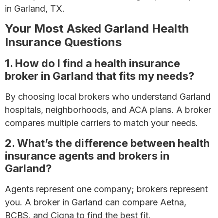
in Garland, TX.
Your Most Asked Garland Health
Insurance Questions
1. How do I find a health insurance
broker in Garland that fits my needs?
By choosing local brokers who understand Garland
hospitals, neighborhoods, and ACA plans. A broker
compares multiple carriers to match your needs.
2. What’s the difference between health
insurance agents and brokers in
Garland?
Agents represent one company; brokers represent
you. A broker in Garland can compare Aetna,
BCBS, and Cigna to find the best fit.