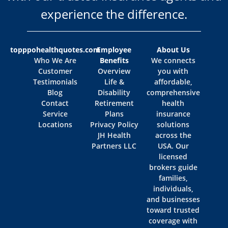
experience the difference.
topppohealthquotes.com
Employee
About Us
Who We Are
Benefits
We connects
Customer
Overview
you with
Testimonials
Life &
affordable,
Blog
Disability
comprehensive
Contact
Retirement
health
Service
Plans
insurance
Locations
Privacy Policy
solutions
JH Health
across the
Partners LLC
USA. Our
licensed
brokers guide
families,
individuals,
and businesses
toward trusted
coverage with