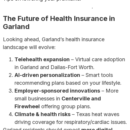
money on health insurance premiums
.
The Future of Health Insurance in
Garland
Looking ahead, Garland’s health insurance
landscape will evolve:
Telehealth expansion
– Virtual care adoption
in Garland and Dallas-Fort Worth.
AI-driven personalization
– Smart tools
recommending plans based on your lifestyle.
Employer-sponsored innovations
– More
small businesses in
Centerville and
Firewheel
offering group plans.
Climate & health risks
– Texas heat waves
driving coverage for respiratory/cardiac issues.
Garland residents should expect
more digital