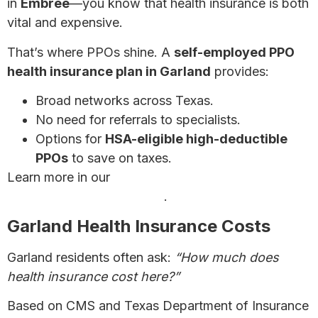
in
Embree
—you know that health insurance is both
vital and expensive.
That’s where PPOs shine. A
self-employed PPO
health insurance plan in Garland
provides:
Broad networks across Texas.
No need for referrals to specialists.
Options for
HSA-eligible high-deductible
PPOs
to save on taxes.
Learn more in our
complete guide for self-
employed health insurance
.
Garland Health Insurance Costs
Garland residents often ask:
“How much does
health insurance cost here?”
Based on CMS and Texas Department of Insurance