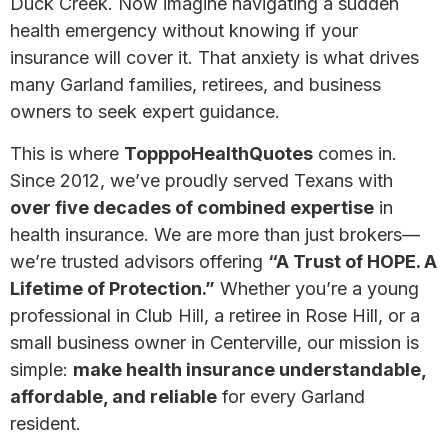
Duck Creek. Now imagine navigating a sudden
health emergency without knowing if your
insurance will cover it. That anxiety is what drives
many Garland families, retirees, and business
owners to seek expert guidance.
This is where
TopppoHealthQuotes
comes in.
Since 2012, we’ve proudly served Texans with
over five decades of combined expertise
in
health insurance. We are more than just brokers—
we’re trusted advisors offering
“A Trust of HOPE. A
Lifetime of Protection.”
Whether you’re a young
professional in Club Hill, a retiree in Rose Hill, or a
small business owner in Centerville, our mission is
simple:
make health insurance understandable,
affordable, and reliable
for every Garland
resident.