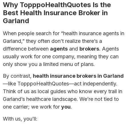
Why TopppoHealthQuotes Is the
Best Health Insurance Broker in
Garland
When people search for “health insurance agents in
Garland,” they often don’t realize there’s a
difference between
agents
and
brokers
. Agents
usually work for one company, meaning they can
only show you a limited menu of plans.
By contrast,
health insurance brokers in Garland
—like TopppoHealthQuotes—act independently.
Think of us as local guides who know every trail in
Garland’s healthcare landscape. We’re not tied to
one carrier; we work for
you
.
With us, you’ll: