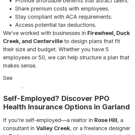
Provide affordable benefits that attract talent.
Share premium costs with employees.
Stay compliant with ACA requirements.
Access potential tax deductions.
We’ve worked with businesses in
Firewheel, Duck
Creek, and Centerville
to design plans that fit
their size and budget. Whether you have 5
employees or 50, we can help structure a plan that
makes sense.
See
affordable small business health insurance
options
.
Self-Employed? Discover PPO
Health Insurance Options in Garland
If you’re self-employed—a realtor in
Rose Hill
, a
consultant in
Valley Creek
, or a freelance designer