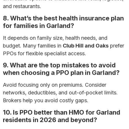
and restaurants.
8. What’s the best health insurance plan
for families in Garland?
It depends on family size, health needs, and
budget. Many families in
Club Hill and Oaks
prefer
PPOs for flexible specialist access.
9. What are the top mistakes to avoid
when choosing a PPO plan in Garland?
Avoid focusing only on premiums. Consider
networks, deductibles, and out-of-pocket limits.
Brokers help you avoid costly gaps.
10. Is PPO better than HMO for Garland
residents in 2026 and beyond?