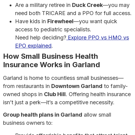
Are a military retiree in
Duck Creek
—you may
need both TRICARE and a PPO for full access.
Have kids in
Firewheel
—you want quick
access to pediatric specialists.
Need help deciding?
Explore PPO vs HMO vs
EPO explained
.
How Small Business Health
Insurance Works in Garland
Garland is home to countless small businesses—
from restaurants in
Downtown Garland
to family-
owned shops in
Club Hill
. Offering health insurance
isn’t just a perk—it’s a competitive necessity.
Group health plans in Garland
allow small
business owners to: