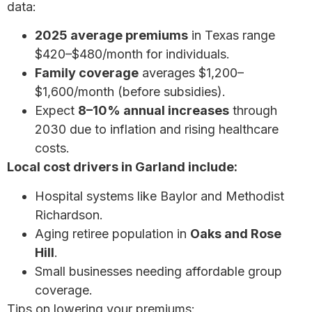
data:
2025 average premiums
in Texas range
$420–$480/month for individuals.
Family coverage
averages $1,200–
$1,600/month (before subsidies).
Expect
8–10% annual increases
through
2030 due to inflation and rising healthcare
costs.
Local cost drivers in Garland include:
Hospital systems like Baylor and Methodist
Richardson.
Aging retiree population in
Oaks and Rose
Hill
.
Small businesses needing affordable group
coverage.
Tips on lowering your premiums:
How to save