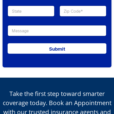
Submit
Take the first step toward smarter
coverage today. Book an Appointment
with our trusted insurance agents and