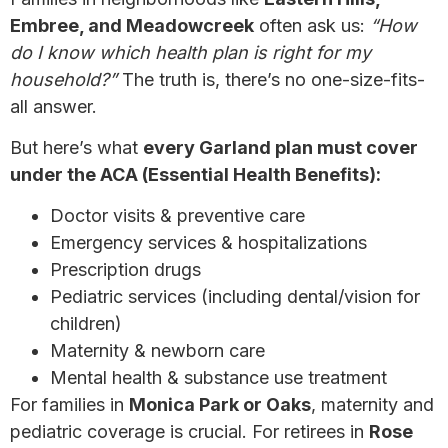
Embree, and Meadowcreek
often ask us:
“How
do I know which health plan is right for my
household?”
The truth is, there’s no one-size-fits-
all answer.
But here’s what
every Garland plan must cover
under the ACA (Essential Health Benefits):
Doctor visits & preventive care
Emergency services & hospitalizations
Prescription drugs
Pediatric services (including dental/vision for
children)
Maternity & newborn care
Mental health & substance use treatment
For families in
Monica Park or Oaks
, maternity and
pediatric coverage is crucial. For retirees in
Rose