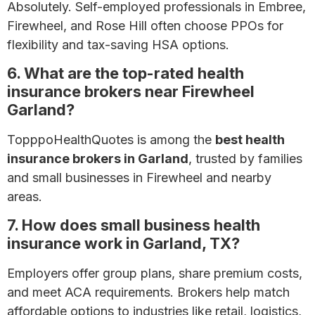
Absolutely. Self-employed professionals in Embree,
Firewheel, and Rose Hill often choose PPOs for
flexibility and tax-saving HSA options.
6. What are the top-rated health
insurance brokers near Firewheel
Garland?
TopppoHealthQuotes is among the
best health
insurance brokers in Garland
, trusted by families
and small businesses in Firewheel and nearby
areas.
7. How does small business health
insurance work in Garland, TX?
Employers offer group plans, share premium costs,
and meet ACA requirements. Brokers help match
affordable options to industries like retail, logistics,