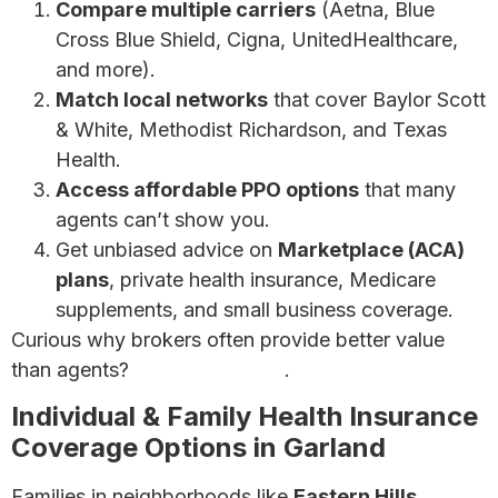
Compare multiple carriers
(Aetna, Blue
Cross Blue Shield, Cigna, UnitedHealthcare,
and more).
Match local networks
that cover Baylor Scott
& White, Methodist Richardson, and Texas
Health.
Access affordable PPO options
that many
agents can’t show you.
Get unbiased advice on
Marketplace (ACA)
plans
, private health insurance, Medicare
supplements, and small business coverage.
Curious why brokers often provide better value
than agents?
Learn more here
.
Individual & Family Health Insurance
Coverage Options in Garland
Families in neighborhoods like
Eastern Hills,