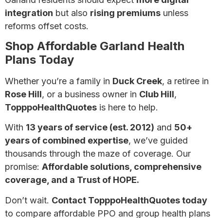
integration
but also
rising premiums
unless
reforms offset costs.
Shop Affordable Garland Health
Plans Today
Whether you’re a family in
Duck Creek
, a retiree in
Rose Hill
, or a business owner in
Club Hill
,
TopppoHealthQuotes
is here to help.
With
13 years of service (est. 2012)
and
50+
years of combined expertise
, we’ve guided
thousands through the maze of coverage. Our
promise:
Affordable solutions, comprehensive
coverage, and a Trust of HOPE.
Don’t wait.
Contact TopppoHealthQuotes today
to compare affordable PPO and group health plans