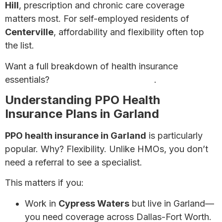
Hill
, prescription and chronic care coverage
matters most. For self-employed residents of
Centerville
, affordability and flexibility often top
the list.
Want a full breakdown of health insurance
essentials?
Check our ultimate guide
.
Understanding PPO Health
Insurance Plans in Garland
PPO health insurance in Garland
is particularly
popular. Why? Flexibility. Unlike HMOs, you don’t
need a referral to see a specialist.
This matters if you:
Work in
Cypress Waters
but live in Garland—
you need coverage across Dallas-Fort Worth.