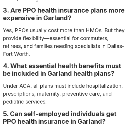
3. Are PPO health insurance plans more
expensive in Garland?
Yes, PPOs usually cost more than HMOs. But they
provide flexibility—essential for commuters,
retirees, and families needing specialists in Dallas-
Fort Worth.
4. What essential health benefits must
be included in Garland health plans?
Under ACA, all plans must include hospitalization,
prescriptions, maternity, preventive care, and
pediatric services.
5. Can self-employed individuals get
PPO health insurance in Garland?