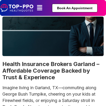
Book An Appointment
Health Insurance Brokers Garland –
Affordable Coverage Backed by
Trust & Experience
Imagine living in Garland, TX—commuting along
George Bush Turnpike, cheering on your kids at
Firewheel fields, or enjoying a Saturday stroll in