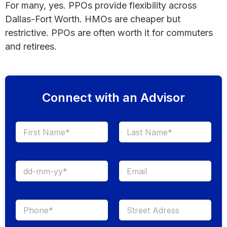
For many, yes. PPOs provide flexibility across
Dallas-Fort Worth. HMOs are cheaper but
restrictive. PPOs are often worth it for commuters
and retirees.
Connect with an Advisor
First
Last