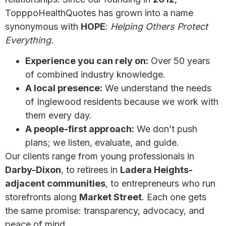
TopppoHealthQuotes has grown into a name
synonymous with
HOPE
:
Helping Others Protect
Everything.
Experience you can rely on:
Over 50 years
of combined industry knowledge.
A local presence:
We understand the needs
of Inglewood residents because we work with
them every day.
A people-first approach:
We don’t push
plans; we listen, evaluate, and guide.
Our clients range from young professionals in
Darby-Dixon
, to retirees in
Ladera Heights-
adjacent communities
, to entrepreneurs who run
storefronts along
Market Street
. Each one gets
the same promise: transparency, advocacy, and
peace of mind.