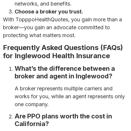
networks, and benefits.
Choose a broker you trust.
With TopppoHealthQuotes, you gain more than a
broker—you gain an advocate committed to
protecting what matters most.
Frequently Asked Questions (FAQs)
for Inglewood Health Insurance
What’s the difference between a
broker and agent in Inglewood?
A broker represents multiple carriers and
works for you, while an agent represents only
one company.
Are PPO plans worth the cost in
California?