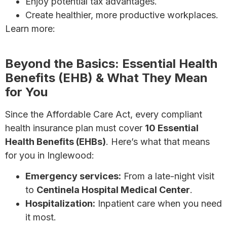
Enjoy potential tax advantages.
Create healthier, more productive workplaces.
Learn more:
7 Affordable Health Insurance Options
for Small Businesses
Beyond the Basics: Essential Health
Benefits (EHB) & What They Mean
for You
Since the Affordable Care Act, every compliant
health insurance plan must cover
10 Essential
Health Benefits (EHBs)
. Here’s what that means
for you in Inglewood:
Emergency services:
From a late-night visit
to
Centinela Hospital Medical Center
.
Hospitalization:
Inpatient care when you need
it most.