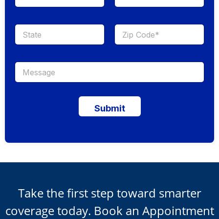
Submit
Take the first step toward smarter
coverage today. Book an Appointment