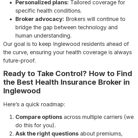
Personalized plans:
Tailored coverage for
specific health conditions.
Broker advocacy:
Brokers will continue to
bridge the gap between technology and
human understanding.
Our goal is to keep Inglewood residents ahead of
the curve, ensuring your health coverage is always
future-proof.
Ready to Take Control? How to Find
the Best Health Insurance Broker in
Inglewood
Here’s a quick roadmap:
Compare options
across multiple carriers (we
do this for you).
Ask the right questions
about premiums,