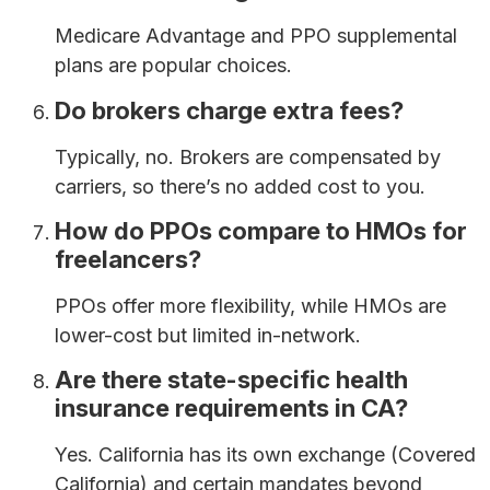
Medicare Advantage and PPO supplemental
plans are popular choices.
Do brokers charge extra fees?
Typically, no. Brokers are compensated by
carriers, so there’s no added cost to you.
How do PPOs compare to HMOs for
freelancers?
PPOs offer more flexibility, while HMOs are
lower-cost but limited in-network.
Are there state-specific health
insurance requirements in CA?
Yes. California has its own exchange (Covered
California) and certain mandates beyond