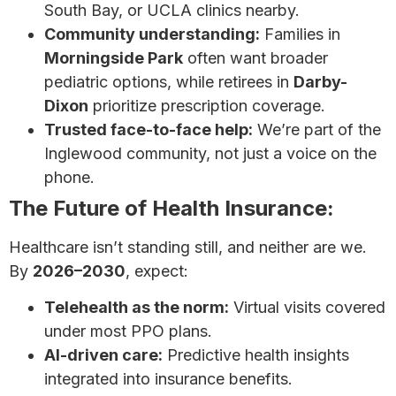
South Bay, or UCLA clinics nearby.
Community understanding:
Families in
Morningside Park
often want broader
pediatric options, while retirees in
Darby-
Dixon
prioritize prescription coverage.
Trusted face-to-face help:
We’re part of the
Inglewood community, not just a voice on the
phone.
The Future of Health Insurance:
Healthcare isn’t standing still, and neither are we.
By
2026–2030
, expect:
Telehealth as the norm:
Virtual visits covered
under most PPO plans.
AI-driven care:
Predictive health insights
integrated into insurance benefits.