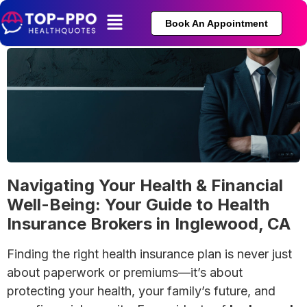
Book An Appointment
Navigating Your Health & Financial
Well-Being: Your Guide to Health
Insurance Brokers in Inglewood, CA
Finding the right health insurance plan is never just
about paperwork or premiums—it’s about
protecting your health, your family’s future, and