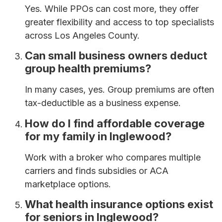
Yes. While PPOs can cost more, they offer
greater flexibility and access to top specialists
across Los Angeles County.
Can small business owners deduct
group health premiums?
In many cases, yes. Group premiums are often
tax-deductible as a business expense.
How do I find affordable coverage
for my family in Inglewood?
Work with a broker who compares multiple
carriers and finds subsidies or ACA
marketplace options.
What health insurance options exist
for seniors in Inglewood?