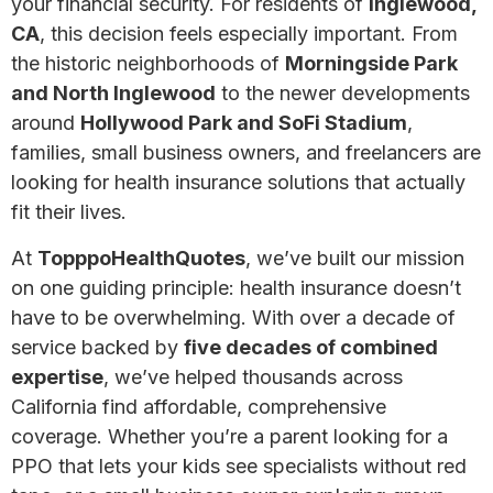
your financial security. For residents of
Inglewood,
CA
, this decision feels especially important. From
the historic neighborhoods of
Morningside Park
and North Inglewood
to the newer developments
around
Hollywood Park and SoFi Stadium
,
families, small business owners, and freelancers are
looking for health insurance solutions that actually
fit their lives.
At
TopppoHealthQuotes
, we’ve built our mission
on one guiding principle: health insurance doesn’t
have to be overwhelming. With over a decade of
service backed by
five decades of combined
expertise
, we’ve helped thousands across
California find affordable, comprehensive
coverage. Whether you’re a parent looking for a
PPO that lets your kids see specialists without red