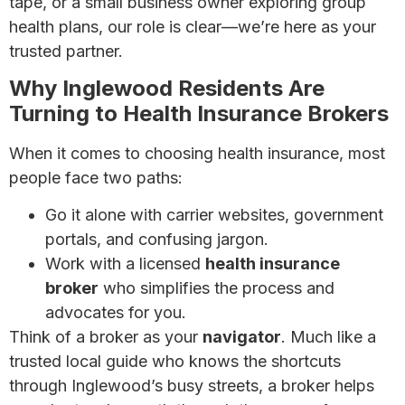
tape, or a small business owner exploring group
health plans, our role is clear—we’re here as your
trusted partner.
Why Inglewood Residents Are
Turning to Health Insurance Brokers
When it comes to choosing health insurance, most
people face two paths:
Go it alone with carrier websites, government
portals, and confusing jargon.
Work with a licensed
health insurance
broker
who simplifies the process and
advocates for you.
Think of a broker as your
navigator
. Much like a
trusted local guide who knows the shortcuts
through Inglewood’s busy streets, a broker helps