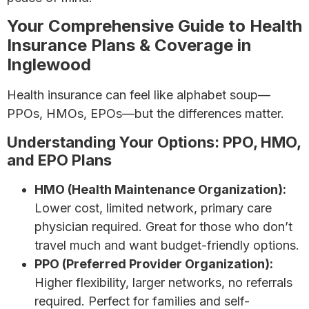
Your Comprehensive Guide to Health
Insurance Plans & Coverage in
Inglewood
Health insurance can feel like alphabet soup—
PPOs, HMOs, EPOs—but the differences matter.
Understanding Your Options: PPO, HMO,
and EPO Plans
HMO (Health Maintenance Organization):
Lower cost, limited network, primary care
physician required. Great for those who don’t
travel much and want budget-friendly options.
PPO (Preferred Provider Organization):
Higher flexibility, larger networks, no referrals
required. Perfect for families and self-