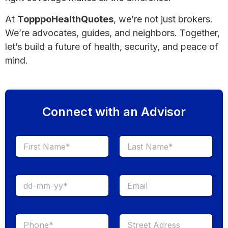
At
TopppoHealthQuotes
, we’re not just brokers.
We’re advocates, guides, and neighbors. Together,
let’s build a future of health, security, and peace of
mind.
Connect with an Advisor
First
Last