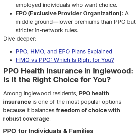
employed individuals who want choice.
EPO (Exclusive Provider Organization):
A
middle ground—lower premiums than PPO but
stricter in-network rules.
Dive deeper:
PPO, HMO, and EPO Plans Explained
HMO vs PPO: Which Is Right for You?
PPO Health Insurance in Inglewood:
Is It the Right Choice for You?
Among Inglewood residents,
PPO health
insurance
is one of the most popular options
because it balances
freedom of choice with
robust coverage
.
PPO for Individuals & Families