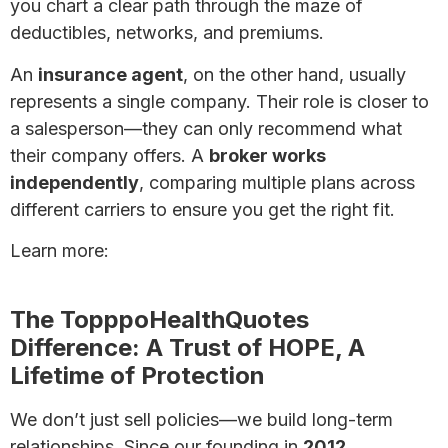
you chart a clear path through the maze of
deductibles, networks, and premiums.
An
insurance agent
, on the other hand, usually
represents a single company. Their role is closer to
a salesperson—they can only recommend what
their company offers. A
broker works
independently
, comparing multiple plans across
different carriers to ensure you get the right fit.
Learn more:
What’s the Difference Between a
Health Insurance Broker and an Agent?
The TopppoHealthQuotes
Difference: A Trust of HOPE, A
Lifetime of Protection
We don’t just sell policies—we build long-term
relationships. Since our founding in
2012
,