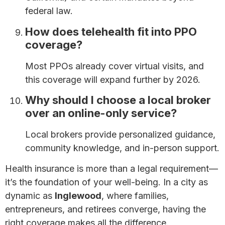
federal law.
How does telehealth fit into PPO
coverage?
Most PPOs already cover virtual visits, and
this coverage will expand further by 2026.
Why should I choose a local broker
over an online-only service?
Local brokers provide personalized guidance,
community knowledge, and in-person support.
Health insurance is more than a legal requirement—
it’s the foundation of your well-being. In a city as
dynamic as
Inglewood
, where families,
entrepreneurs, and retirees converge, having the
right coverage makes all the difference.