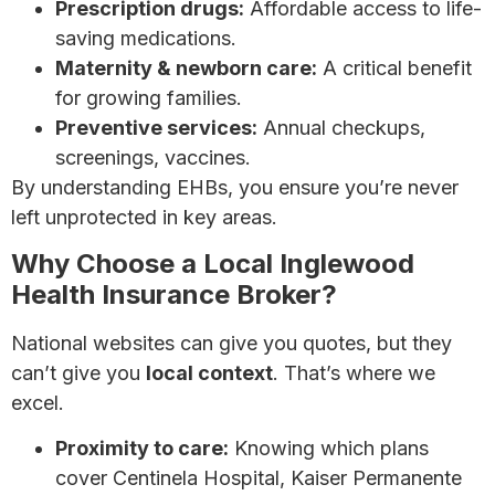
Prescription drugs:
Affordable access to life-
saving medications.
Maternity & newborn care:
A critical benefit
for growing families.
Preventive services:
Annual checkups,
screenings, vaccines.
By understanding EHBs, you ensure you’re never
left unprotected in key areas.
Why Choose a Local Inglewood
Health Insurance Broker?
National websites can give you quotes, but they
can’t give you
local context
. That’s where we
excel.
Proximity to care:
Knowing which plans
cover Centinela Hospital, Kaiser Permanente