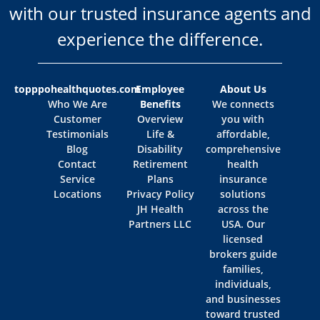
with our trusted insurance agents and
experience the difference.
topppohealthquotes.com
Employee
About Us
Who We Are
Benefits
We connects
Customer
Overview
you with
Testimonials
Life &
affordable,
Blog
Disability
comprehensive
Contact
Retirement
health
Service
Plans
insurance
Locations
Privacy Policy
solutions
JH Health
across the
Partners LLC
USA. Our
licensed
brokers guide
families,
individuals,
and businesses
toward trusted