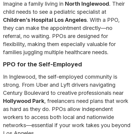
Imagine a family living in
North Inglewood
. Their
child needs to see a pediatric specialist at
Children’s Hospital Los Angeles
. With a PPO,
they can make the appointment directly—no
referral, no waiting. PPOs are designed for
flexibility, making them especially valuable for
families juggling multiple healthcare needs.
PPO for the Self-Employed
In Inglewood, the self-employed community is
strong. From Uber and Lyft drivers navigating
Century Boulevard to creative professionals near
Hollywood Park
, freelancers need plans that work
as hard as they do. PPOs allow independent
workers to access both local and nationwide
networks—essential if your work takes you beyond
Los Angeles.