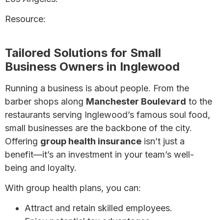
Resource:
Health Insurance for Self-Employed
Individuals: A Complete Guide
Tailored Solutions for Small
Business Owners in Inglewood
Running a business is about people. From the
barber shops along
Manchester Boulevard
to the
restaurants serving Inglewood’s famous soul food,
small businesses are the backbone of the city.
Offering
group health insurance
isn’t just a
benefit—it’s an investment in your team’s well-
being and loyalty.
With group health plans, you can:
Attract and retain skilled employees.