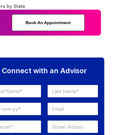
rs by State
Book An Appointment
Connect with an Advisor
Last