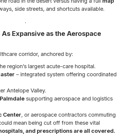
ne road in the desert versus having a full
map
ways, side streets, and shortcuts available.
r Best Bet
.
: As Expansive as the Aerospace
althcare corridor, anchored by:
he region’s largest acute-care hospital.
aster
– integrated system offering coordinated
er Antelope Valley.
d Palmdale
supporting aerospace and logistics
c Center
, or aerospace contractors commuting
ould mean being cut off from these vital
hospitals, and prescriptions are all covered.