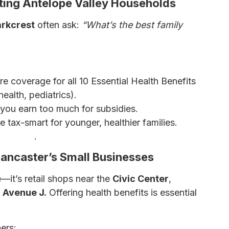
cting Antelope Valley Households
arkcrest
often ask:
“What’s the best family
e coverage for all 10 Essential Health Benefits
health, pediatrics).
if you earn too much for subsidies.
 tax-smart for younger, healthier families.
nsurance
.
Lancaster’s Small Businesses
—it’s retail shops near the
Civic Center
,
g
Avenue J.
Offering health benefits is essential
ers: