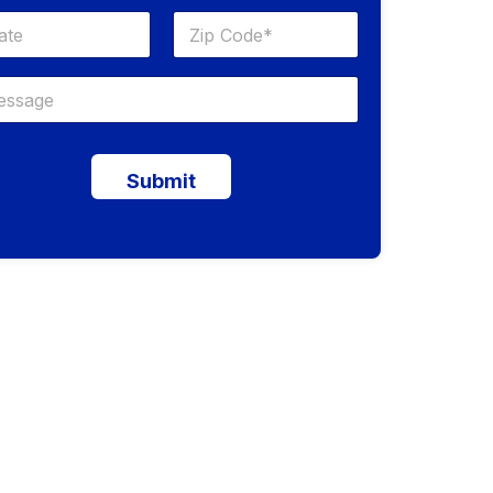
Submit