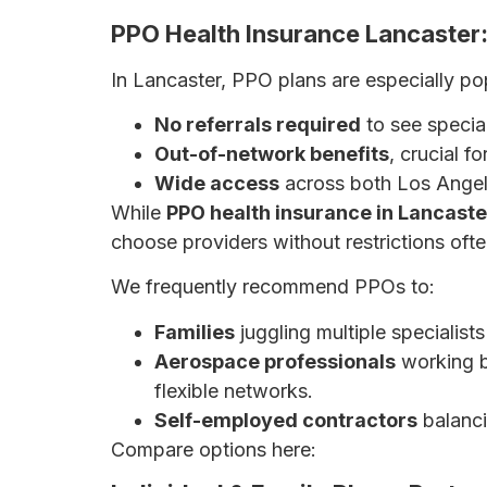
PPO Health Insurance Lancaster: 
In Lancaster, PPO plans are especially po
No referrals required
to see special
Out-of-network benefits
, crucial f
Wide access
across both Los Angel
While
PPO health insurance in Lancaste
choose providers without restrictions oft
We frequently recommend PPOs to:
Families
juggling multiple specialists 
Aerospace professionals
working b
flexible networks.
Self-employed contractors
balanci
Compare options here:
HMO vs. PPO Plans