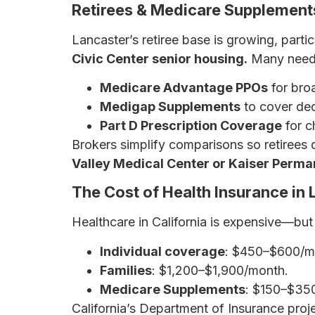
Retirees & Medicare Supplements
Lancaster’s retiree base is growing, parti
Civic Center senior housing.
Many need 
Medicare Advantage PPOs
for bro
Medigap Supplements
to cover ded
Part D Prescription Coverage
for c
Brokers simplify comparisons so retirees 
Valley Medical Center or Kaiser Perma
The Cost of Health Insurance in 
Healthcare in California is expensive—but
Individual coverage
: $450–$600/m
Families
: $1,200–$1,900/month.
Medicare Supplements
: $150–$35
California’s Department of Insurance proj