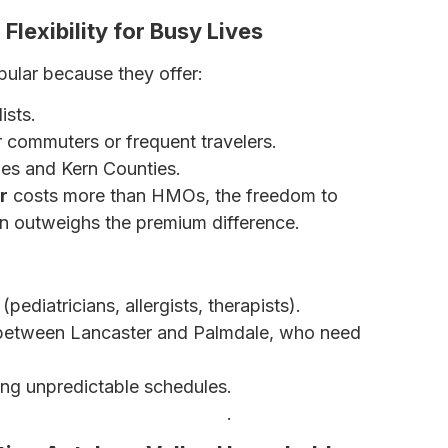
Flexibility for Busy Lives
pular because they offer:
ists.
or commuters or frequent travelers.
es and Kern Counties.
r
costs more than HMOs, the freedom to
en outweighs the premium difference.
(pediatricians, allergists, therapists).
etween Lancaster and Palmdale, who need
ng unpredictable schedules.
 – Which Is Right for You?
.