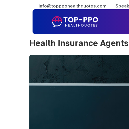
info@topppohealthquotes.com
Speak
Health Insurance Agents 