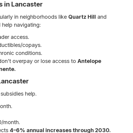
 in Lancaster
cularly in neighborhoods like
Quartz Hill
and
help navigating:
ader access.
uctibles/copays.
hronic conditions.
don’t overpay or lose access to
Antelope
nente.
Lancaster
 subsidies help.
onth.
0/month.
ects
4–6% annual increases through 2030.