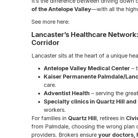
It’s the difference between driving down o
of the Antelope Valley
—with all the high
See more here:
Why a Broker May Be You
Lancaster’s Healthcare Network
Corridor
Lancaster sits at the heart of a unique he
Antelope Valley Medical Center
– t
Kaiser Permanente Palmdale/Lanc
care.
Adventist Health
– serving the great
Specialty clinics in Quartz Hill an
workers.
For families in
Quartz Hill
, retirees in
Civi
from Palmdale, choosing the wrong plan c
providers. Brokers ensure
your doctors, 