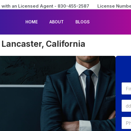
 with an Licensed Agent - 830-455-2587
License Numbe
HOME
ABOUT
BLOGS
Lancaster, California
First