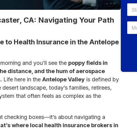
aster, CA: Navigating Your Path
e to Health Insurance in the Antelope
 morning and you’ll see the
poppy fields in
the distance, and the hum of aerospace
.
Life here in the
Antelope Valley
is defined by
 desert landscape, today’s families, retirees,
ystem that often feels as complex as the
bout checking boxes—it’s about navigating a
at’s where local health insurance brokers in