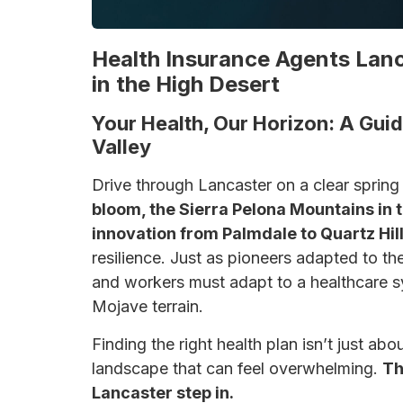
Health Insurance Agents Lanc
in the High Desert
Your Health, Our Horizon: A Guid
Valley
Drive through Lancaster on a clear spring
bloom, the Sierra Pelona Mountains in 
innovation from Palmdale to Quartz Hill
resilience. Just as pioneers adapted to the
and workers must adapt to a healthcare s
Mojave terrain.
Finding the right health plan isn’t just a
landscape that can feel overwhelming.
Th
Lancaster step in.