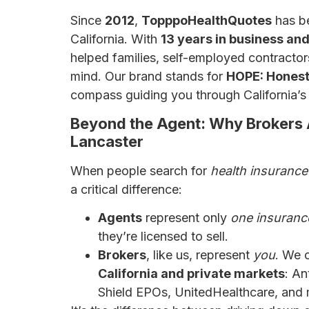
Since
2012
,
TopppoHealthQuotes
has be
California. With
13 years in business an
helped families, self-employed contracto
mind. Our brand stands for
HOPE: Honest,
compass guiding you through California’s 
Beyond the Agent: Why Brokers 
Lancaster
When people search for
health insurance
a critical difference:
Agents
represent only
one insuran
they’re licensed to sell.
Brokers
, like us, represent
you
. We
California and private markets
: A
Shield EPOs, UnitedHealthcare, and 