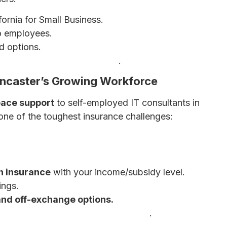
ornia for Small Business.
 employees.
d options.
ess Health Insurance Options
.
ancaster’s Growing Workforce
pace support
to self-employed IT consultants in
 one of the toughest insurance challenges:
h insurance
with your income/subsidy level.
ings.
and off-exchange options.
mployed Individuals: Complete Guide
.