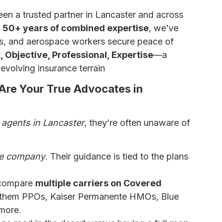
en a trusted partner in Lancaster and across
d 50+ years of combined expertise
, we’ve
rs, and aerospace workers secure peace of
 Objective, Professional, Expertise
—a
evolving insurance terrain
Are Your True Advocates in
 agents in Lancaster
, they’re often unaware of
ce company
. Their guidance is tied to the plans
 compare
multiple carriers on Covered
nthem PPOs, Kaiser Permanente HMOs, Blue
more.