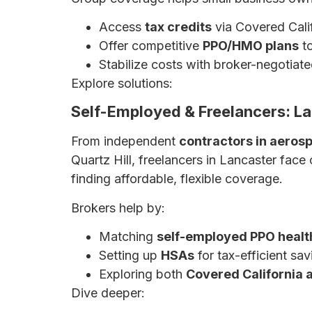
Access
tax credits
via Covered Calif
Offer competitive
PPO/HMO plans
to
Stabilize costs with broker-negotiate
Explore solutions:
Affordable Small Busin
Self-Employed & Freelancers: L
From independent
contractors in aeros
Quartz Hill, freelancers in Lancaster face
finding affordable, flexible coverage.
Brokers help by:
Matching
self-employed PPO healt
Setting up
HSAs
for tax-efficient sav
Exploring both
Covered California 
Dive deeper:
Health Insurance for Self-E