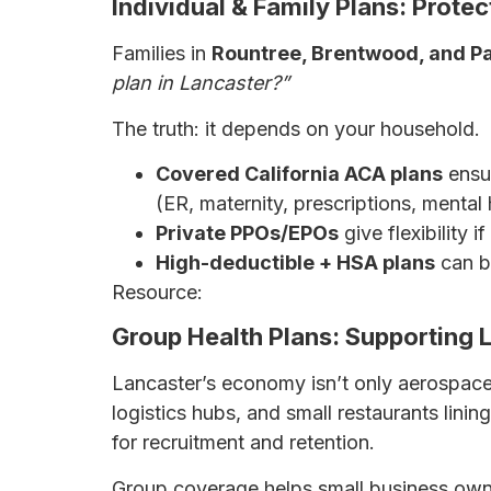
Individual & Family Plans: Prote
Families in
Rountree, Brentwood, and P
plan in Lancaster?”
The truth: it depends on your household.
Covered California ACA plans
ensur
(ER, maternity, prescriptions, mental 
Private PPOs/EPOs
give flexibility 
High-deductible + HSA plans
can be
Resource:
The Ultimate Guide to Health I
Group Health Plans: Supporting 
Lancaster’s economy isn’t only aerospace
logistics hubs, and small restaurants linin
for recruitment and retention.
Group coverage helps small business own