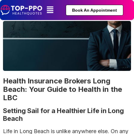
Book An Appointment
Health Insurance Brokers Long
Beach: Your Guide to Health in the
LBC
Setting Sail for a Healthier Life in Long
Beach
Life in Long Beach is unlike anywhere else. On any