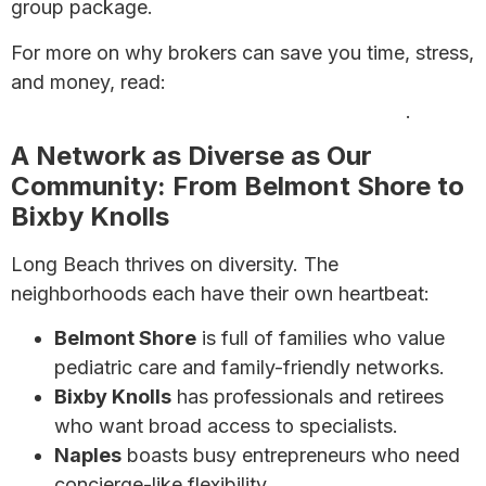
group package.
For more on why brokers can save you time, stress,
and money, read:
Looking for a Health Insurance
Agent? Why a Broker May Be Your Best Bet
.
A Network as Diverse as Our
Community: From Belmont Shore to
Bixby Knolls
Long Beach thrives on diversity. The
neighborhoods each have their own heartbeat:
Belmont Shore
is full of families who value
pediatric care and family-friendly networks.
Bixby Knolls
has professionals and retirees
who want broad access to specialists.
Naples
boasts busy entrepreneurs who need
concierge-like flexibility.