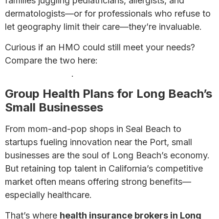
families juggling pediatricians, allergists, and
dermatologists—or for professionals who refuse to
let geography limit their care—they’re invaluable.
Curious if an HMO could still meet your needs?
Compare the two here:
HMO vs PPO Plans: Which
Is Right for You?
.
Group Health Plans for Long Beach’s
Small Businesses
From mom-and-pop shops in Seal Beach to
startups fueling innovation near the Port, small
businesses are the soul of Long Beach’s economy.
But retaining top talent in California’s competitive
market often means offering strong benefits—
especially healthcare.
That’s where
health insurance brokers in Long