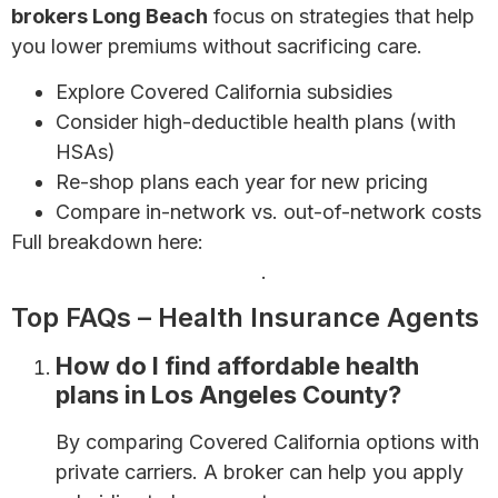
brokers Long Beach
focus on strategies that help
you lower premiums without sacrificing care.
Explore Covered California subsidies
Consider high-deductible health plans (with
HSAs)
Re-shop plans each year for new pricing
Compare in-network vs. out-of-network costs
Full breakdown here:
How to Save Money on
Health Insurance Premiums
.
Top FAQs – Health Insurance Agents
How do I find affordable health
plans in Los Angeles County?
By comparing Covered California options with
private carriers. A broker can help you apply