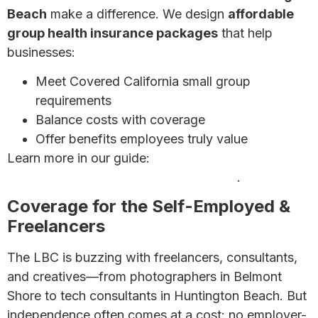
Beach
make a difference. We design
affordable
group health insurance packages
that help
businesses:
Meet Covered California small group
requirements
Balance costs with coverage
Offer benefits employees truly value
Learn more in our guide:
7 Affordable Health
Insurance Options for Small Businesses
.
Coverage for the Self-Employed &
Freelancers
The LBC is buzzing with freelancers, consultants,
and creatives—from photographers in Belmont
Shore to tech consultants in Huntington Beach. But
independence often comes at a cost: no employer-