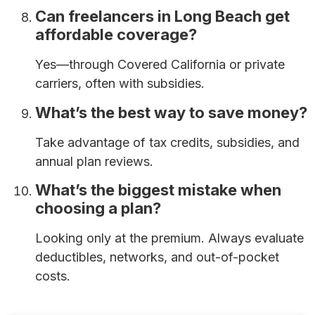
Can freelancers in Long Beach get
affordable coverage?
Yes—through Covered California or private
carriers, often with subsidies.
What’s the best way to save money?
Take advantage of tax credits, subsidies, and
annual plan reviews.
What’s the biggest mistake when
choosing a plan?
Looking only at the premium. Always evaluate
deductibles, networks, and out-of-pocket
costs.