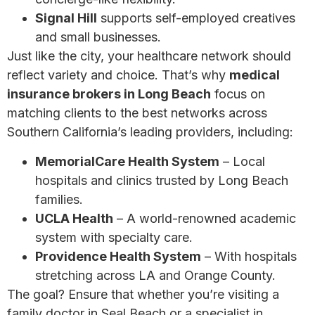
Signal Hill
supports self-employed creatives
and small businesses.
Just like the city, your healthcare network should
reflect variety and choice. That’s why
medical
insurance brokers in Long Beach
focus on
matching clients to the best networks across
Southern California’s leading providers, including:
MemorialCare Health System
– Local
hospitals and clinics trusted by Long Beach
families.
UCLA Health
– A world-renowned academic
system with specialty care.
Providence Health System
– With hospitals
stretching across LA and Orange County.
The goal? Ensure that whether you’re visiting a
family doctor in Seal Beach or a specialist in