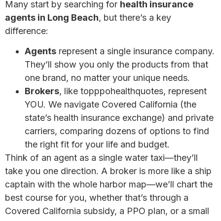
Many start by searching for
health insurance
agents in Long Beach
, but there’s a key
difference:
Agents
represent a single insurance company.
They’ll show you only the products from that
one brand, no matter your unique needs.
Brokers
, like topppohealthquotes, represent
YOU. We navigate Covered California (the
state’s health insurance exchange) and private
carriers, comparing dozens of options to find
the right fit for your life and budget.
Think of an agent as a single water taxi—they’ll
take you one direction. A broker is more like a ship
captain with the whole harbor map—we’ll chart the
best course for you, whether that’s through a
Covered California subsidy, a PPO plan, or a small