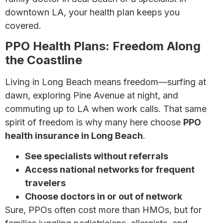
downtown LA, your health plan keeps you
covered.
PPO Health Plans: Freedom Along
the Coastline
Living in Long Beach means freedom—surfing at
dawn, exploring Pine Avenue at night, and
commuting up to LA when work calls. That same
spirit of freedom is why many here choose
PPO
health insurance in Long Beach
.
See specialists without referrals
Access national networks for frequent
travelers
Choose doctors in or out of network
Sure, PPOs often cost more than HMOs, but for