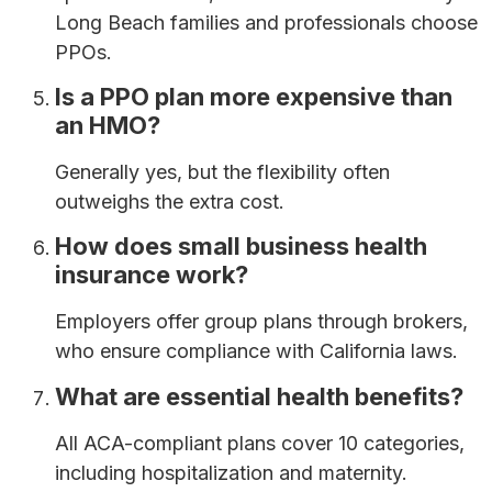
Long Beach families and professionals choose
PPOs.
Is a PPO plan more expensive than
an HMO?
Generally yes, but the flexibility often
outweighs the extra cost.
How does small business health
insurance work?
Employers offer group plans through brokers,
who ensure compliance with California laws.
What are essential health benefits?
All ACA-compliant plans cover 10 categories,
including hospitalization and maternity.