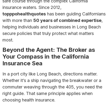
safe course through the complex California
insurance waters. Since 2012,
topppohealthquotes
has been guiding Californians
with more than
50 years of combined expertise
,
helping individuals and businesses in Long Beach
secure policies that truly protect what matters
most.
Beyond the Agent: The Broker as
Your Compass in the California
Insurance Sea
In a port city like Long Beach, directions matter.
Whether it’s a ship navigating the breakwater or a
commuter weaving through the 405, you need the
right guide. That same principle applies when
choosing health insurance.