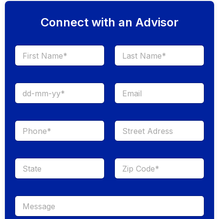
Connect with an Advisor
First
Last