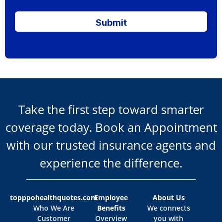
Submit
Take the first step toward smarter
coverage today. Book an Appointment
with our trusted insurance agents and
experience the difference.
topppohealthquotes.com
Employee
About Us
Who We Are
Benefits
We connects
Customer
Overview
you with