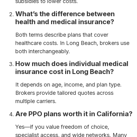
subsidies to lower costs.
What’s the difference between
health and medical insurance?
Both terms describe plans that cover
healthcare costs. In Long Beach, brokers use
both interchangeably.
How much does individual medical
insurance cost in Long Beach?
It depends on age, income, and plan type.
Brokers provide tailored quotes across
multiple carriers.
Are PPO plans worth it in California?
Yes—if you value freedom of choice,
specialist access, and wide networks. Many