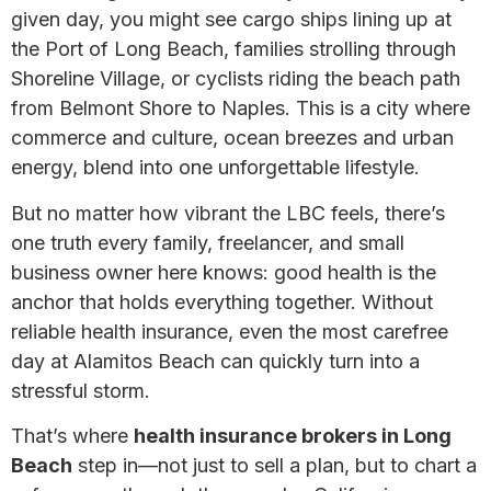
given day, you might see cargo ships lining up at
the Port of Long Beach, families strolling through
Shoreline Village, or cyclists riding the beach path
from Belmont Shore to Naples. This is a city where
commerce and culture, ocean breezes and urban
energy, blend into one unforgettable lifestyle.
But no matter how vibrant the LBC feels, there’s
one truth every family, freelancer, and small
business owner here knows: good health is the
anchor that holds everything together. Without
reliable health insurance, even the most carefree
day at Alamitos Beach can quickly turn into a
stressful storm.
That’s where
health insurance brokers in Long
Beach
step in—not just to sell a plan, but to chart a