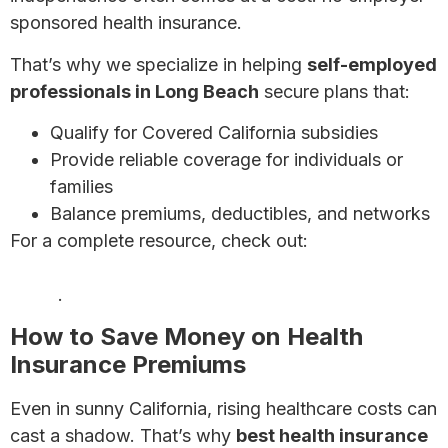
sponsored health insurance.
That’s why we specialize in helping
self-employed
professionals in Long Beach
secure plans that:
Qualify for Covered California subsidies
Provide reliable coverage for individuals or
families
Balance premiums, deductibles, and networks
For a complete resource, check out:
Health
Insurance for Self-Employed Individuals: Complete
Guide
.
How to Save Money on Health
Insurance Premiums
Even in sunny California, rising healthcare costs can
cast a shadow. That’s why
best health insurance