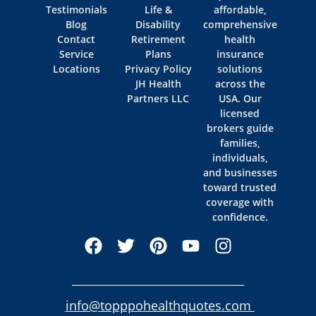
Testimonials
Life &
affordable,
Blog
Disability
comprehensive
Contact
Retirement
health
Service
Plans
insurance
Locations
Privacy Policy
solutions
JH Health
across the
Partners LLC
USA. Our
licensed
brokers guide
families,
individuals,
and businesses
toward trusted
coverage with
confidence.
info@topppohealthquotes.com