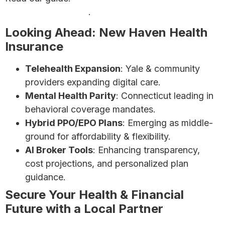
Insurance Premiums
.
Looking Ahead: New Haven Health
Insurance
Telehealth Expansion
: Yale & community
providers expanding digital care.
Mental Health Parity
: Connecticut leading in
behavioral coverage mandates.
Hybrid PPO/EPO Plans
: Emerging as middle-
ground for affordability & flexibility.
AI Broker Tools
: Enhancing transparency,
cost projections, and personalized plan
guidance.
Secure Your Health & Financial
Future with a Local Partner