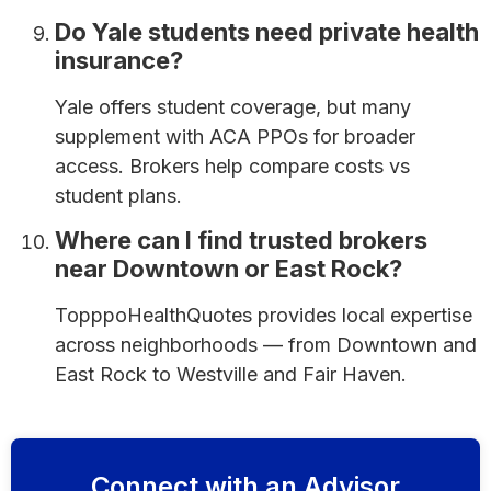
Do Yale students need private health
insurance?
Yale offers student coverage, but many
supplement with ACA PPOs for broader
access. Brokers help compare costs vs
student plans.
Where can I find trusted brokers
near Downtown or East Rock?
TopppoHealthQuotes provides local expertise
across neighborhoods — from Downtown and
East Rock to Westville and Fair Haven.
Connect with an Advisor