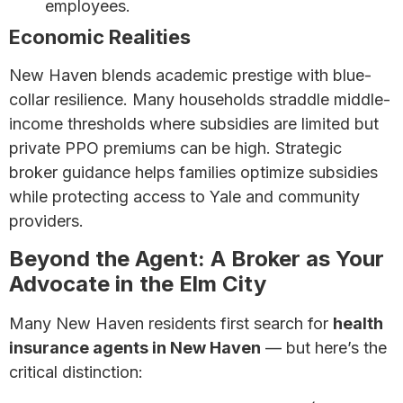
employees.
Economic Realities
New Haven blends academic prestige with blue-
collar resilience. Many households straddle middle-
income thresholds where subsidies are limited but
private PPO premiums can be high. Strategic
broker guidance helps families optimize subsidies
while protecting access to Yale and community
providers.
Beyond the Agent: A Broker as Your
Advocate in the Elm City
Many New Haven residents first search for
health
insurance agents in New Haven
— but here’s the
critical distinction: