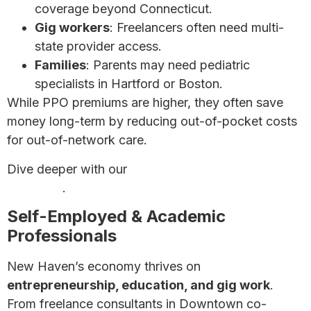
coverage beyond Connecticut.
Gig workers
: Freelancers often need multi-
state provider access.
Families
: Parents may need pediatric
specialists in Hartford or Boston.
While PPO premiums are higher, they often save
money long-term by reducing out-of-pocket costs
for out-of-network care.
Dive deeper with our
Ultimate Guide to Health
Insurance
.
Self-Employed & Academic
Professionals
New Haven’s economy thrives on
entrepreneurship, education, and gig work
.
From freelance consultants in Downtown co-