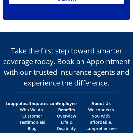
Take the first step toward smarter
coverage today. Book an Appointment
with our trusted insurance agents and
experience the difference.
topppohealthquotes.com
Employee
About Us
Who We Are
Benefits
We connects
Customer
Overview
you with
Testimonials
Life &
affordable,
Blog
Disability
comprehensive