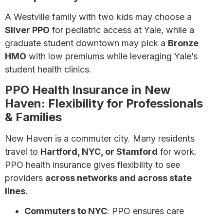
A Westville family with two kids may choose a
Silver PPO
for pediatric access at Yale, while a
graduate student downtown may pick a
Bronze
HMO
with low premiums while leveraging Yale’s
student health clinics.
PPO Health Insurance in New
Haven: Flexibility for Professionals
& Families
New Haven is a commuter city. Many residents
travel to
Hartford, NYC, or Stamford
for work.
PPO health insurance gives flexibility to see
providers
across networks and across state
lines
.
Commuters to NYC
: PPO ensures care