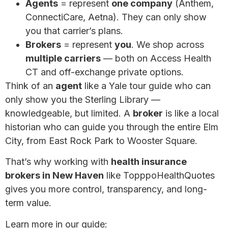
Agents
= represent
one company
(Anthem,
ConnectiCare, Aetna). They can only show
you that carrier’s plans.
Brokers
= represent
you
. We shop across
multiple carriers
— both on Access Health
CT and off-exchange private options.
Think of an
agent
like a Yale tour guide who can
only show you the Sterling Library —
knowledgeable, but limited. A
broker
is like a local
historian who can guide you through the entire Elm
City, from East Rock Park to Wooster Square.
That’s why working with
health insurance
brokers in New Haven
like TopppoHealthQuotes
gives you more control, transparency, and long-
term value.
Learn more in our guide:
Why a Broker May Be