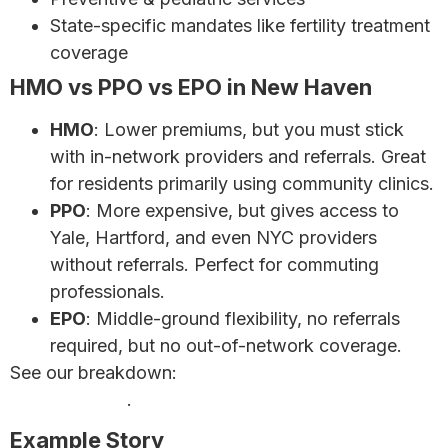
State-specific mandates like fertility treatment
coverage
HMO vs PPO vs EPO in New Haven
HMO
: Lower premiums, but you must stick
with in-network providers and referrals. Great
for residents primarily using community clinics.
PPO
: More expensive, but gives access to
Yale, Hartford, and even NYC providers
without referrals. Perfect for commuting
professionals.
EPO
: Middle-ground flexibility, no referrals
required, but no out-of-network coverage.
See our breakdown:
HMO vs PPO Plans – Which Is
Right for You?
.
Example Story