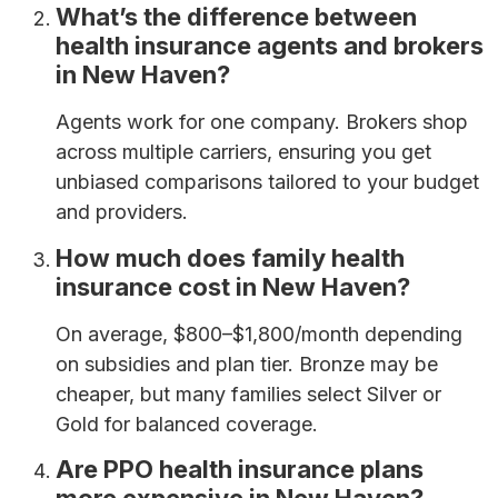
What’s the difference between
health insurance agents and brokers
in New Haven?
Agents work for one company. Brokers shop
across multiple carriers, ensuring you get
unbiased comparisons tailored to your budget
and providers.
How much does family health
insurance cost in New Haven?
On average, $800–$1,800/month depending
on subsidies and plan tier. Bronze may be
cheaper, but many families select Silver or
Gold for balanced coverage.
Are PPO health insurance plans