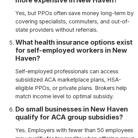
more expensive in New Haven?
Yes, but PPOs often save money long-term by
covering specialists, commuters, and out-of-
state providers without referrals.
What health insurance options exist
for self-employed workers in New
Haven?
Self-employed professionals can access
subsidized ACA marketplace plans, HSA-
eligible PPOs, or private plans. Brokers help
match income level to optimal subsidy.
Do small businesses in New Haven
qualify for ACA group subsidies?
Yes. Employers with fewer than 50 employees