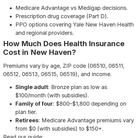
Medicare Advantage vs Medigap decisions.
Prescription drug coverage (Part D).
PPO options covering Yale New Haven Health
and regional providers.
How Much Does Health Insurance
Cost in New Haven?
Premiums vary by age, ZIP code (06510, 06511,
06512, 06513, 06515, 06519), and income.
Single adult
: Bronze plan as low as
$100/month (with subsidies).
Family of four
: $800–$1,800 depending on
plan tier.
Retirees
: Medicare Advantage premiums vary
from $0 (with subsidies) to $150+.
Read our guide:
How to Save Money on Health