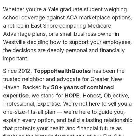
Whether you’re a Yale graduate student weighing
school coverage against ACA marketplace options,
a retiree in East Shore comparing Medicare
Advantage plans, or a small business owner in
Westville deciding how to support your employees,
the decisions are deeply personal and financially
important.
Since 2012,
TopppoHealthQuotes
has been the
trusted neighbor and advocate for Greater New
Haven. Backed by
50+ years of combined
expertise
, we stand for
HOPE
: Honest, Objective,
Professional, Expertise. We’re not here to sell you a
one-size-fits-all plan — we’re here to guide you,
explain every option, and build a lasting relationship
that protects your health and financial future as