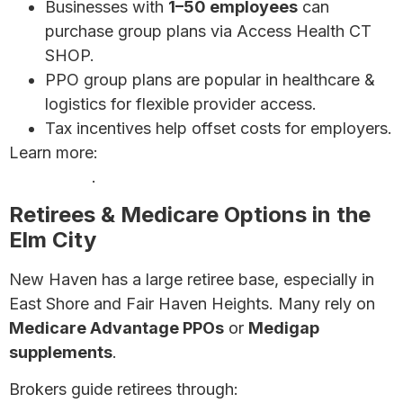
Businesses with
1–50 employees
can
purchase group plans via Access Health CT
SHOP.
PPO group plans are popular in healthcare &
logistics for flexible provider access.
Tax incentives help offset costs for employers.
Learn more:
Affordable Health Insurance for Small
Businesses
.
Retirees & Medicare Options in the
Elm City
New Haven has a large retiree base, especially in
East Shore and Fair Haven Heights. Many rely on
Medicare Advantage PPOs
or
Medigap
supplements
.
Brokers guide retirees through: