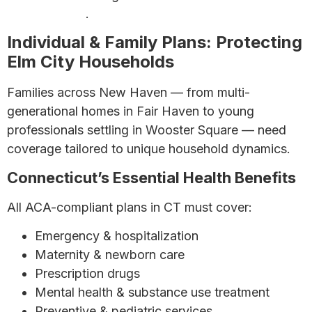
Your Best Bet
.
Individual & Family Plans: Protecting
Elm City Households
Families across New Haven — from multi-
generational homes in Fair Haven to young
professionals settling in Wooster Square — need
coverage tailored to unique household dynamics.
Connecticut’s Essential Health Benefits
All ACA-compliant plans in CT must cover:
Emergency & hospitalization
Maternity & newborn care
Prescription drugs
Mental health & substance use treatment
Preventive & pediatric services