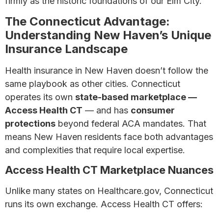
firmly as the historic foundations of our Elm City.
The Connecticut Advantage:
Understanding New Haven’s Unique
Insurance Landscape
Health insurance in New Haven doesn’t follow the
same playbook as other cities. Connecticut
operates its own
state-based marketplace —
Access Health CT
— and has
consumer
protections
beyond federal ACA mandates. That
means New Haven residents face both advantages
and complexities that require local expertise.
Access Health CT Marketplace Nuances
Unlike many states on Healthcare.gov, Connecticut
runs its own exchange. Access Health CT offers: