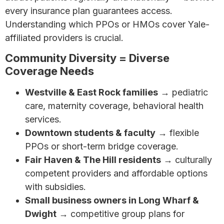
every insurance plan guarantees access.
Understanding which PPOs or HMOs cover Yale-
affiliated providers is crucial.
Community Diversity = Diverse
Coverage Needs
Westville & East Rock families
→ pediatric
care, maternity coverage, behavioral health
services.
Downtown students & faculty
→ flexible
PPOs or short-term bridge coverage.
Fair Haven & The Hill residents
→ culturally
competent providers and affordable options
with subsidies.
Small business owners in Long Wharf &
Dwight
→ competitive group plans for