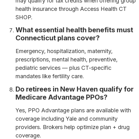
may qualify for tax credits when offering group
health insurance through Access Health CT
SHOP.
What essential health benefits must
Connecticut plans cover?
Emergency, hospitalization, maternity,
prescriptions, mental health, preventive,
pediatric services — plus CT-specific
mandates like fertility care.
Do retirees in New Haven qualify for
Medicare Advantage PPOs?
Yes, PPO Advantage plans are available with
coverage including Yale and community
providers. Brokers help optimize plan + drug
coverage.