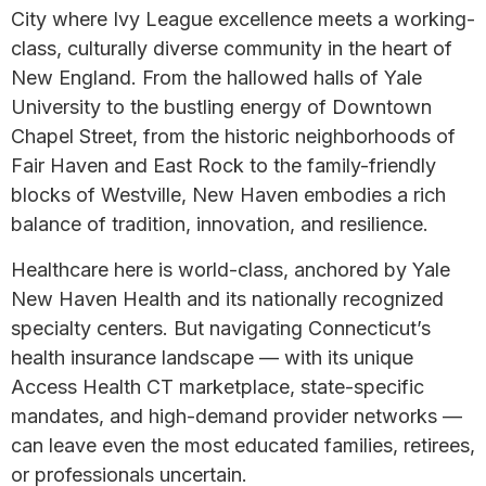
City where Ivy League excellence meets a working-
class, culturally diverse community in the heart of
New England. From the hallowed halls of Yale
University to the bustling energy of Downtown
Chapel Street, from the historic neighborhoods of
Fair Haven and East Rock to the family-friendly
blocks of Westville, New Haven embodies a rich
balance of tradition, innovation, and resilience.
Healthcare here is world-class, anchored by Yale
New Haven Health and its nationally recognized
specialty centers. But navigating Connecticut’s
health insurance landscape — with its unique
Access Health CT marketplace, state-specific
mandates, and high-demand provider networks —
can leave even the most educated families, retirees,
or professionals uncertain.