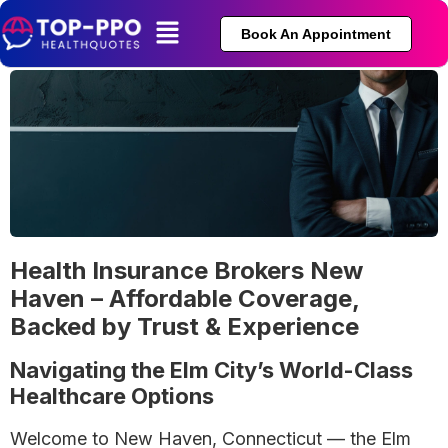
Book An Appointment
Health Insurance Brokers New
Haven – Affordable Coverage,
Backed by Trust & Experience
Navigating the Elm City’s World-Class
Healthcare Options
Welcome to New Haven, Connecticut — the Elm