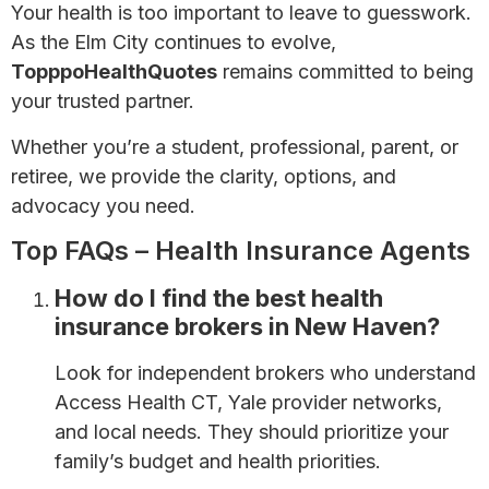
Your health is too important to leave to guesswork.
As the Elm City continues to evolve,
TopppoHealthQuotes
remains committed to being
your trusted partner.
Whether you’re a student, professional, parent, or
retiree, we provide the clarity, options, and
advocacy you need.
Top FAQs – Health Insurance Agents
How do I find the best health
insurance brokers in New Haven?
Look for independent brokers who understand
Access Health CT, Yale provider networks,
and local needs. They should prioritize your
family’s budget and health priorities.