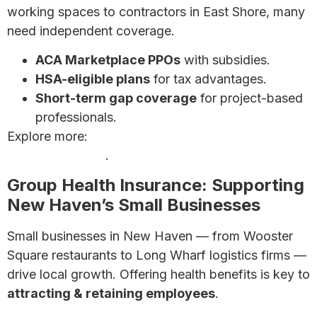
working spaces to contractors in East Shore, many
need independent coverage.
ACA Marketplace PPOs
with subsidies.
HSA-eligible plans
for tax advantages.
Short-term gap coverage
for project-based
professionals.
Explore more:
Complete Guide for Self-Employed
Health Insurance
.
Group Health Insurance: Supporting
New Haven’s Small Businesses
Small businesses in New Haven — from Wooster
Square restaurants to Long Wharf logistics firms —
drive local growth. Offering health benefits is key to
attracting & retaining employees
.