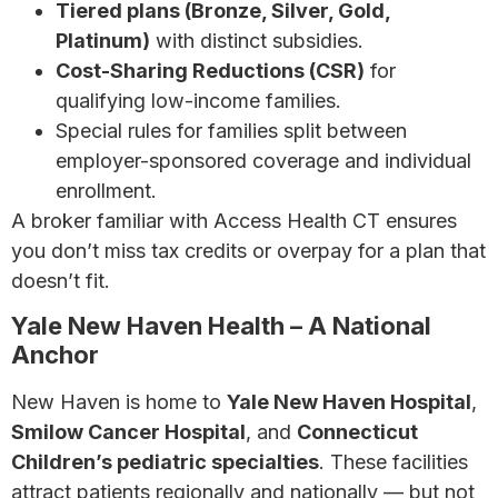
Tiered plans (Bronze, Silver, Gold,
Platinum)
with distinct subsidies.
Cost-Sharing Reductions (CSR)
for
qualifying low-income families.
Special rules for families split between
employer-sponsored coverage and individual
enrollment.
A broker familiar with Access Health CT ensures
you don’t miss tax credits or overpay for a plan that
doesn’t fit.
Yale New Haven Health – A National
Anchor
New Haven is home to
Yale New Haven Hospital
,
Smilow Cancer Hospital
, and
Connecticut
Children’s pediatric specialties
. These facilities
attract patients regionally and nationally — but not