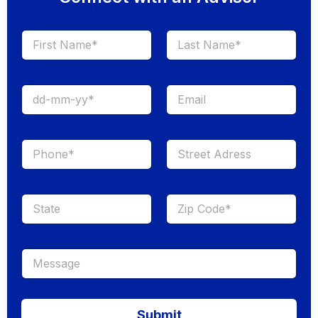
First
Last
Submit