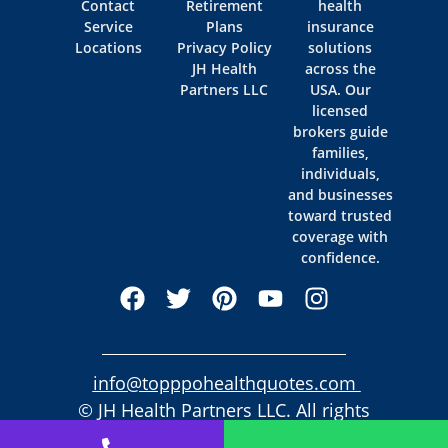
Contact
Retirement
health
Service
Plans
insurance
Locations
Privacy Policy
solutions
JH Health
across the
Partners LLC
USA. Our
licensed
brokers guide
families,
individuals,
and businesses
toward trusted
coverage with
confidence.
info@topppohealthquotes.com
© JH Health Partners LLC. All rights
reserved