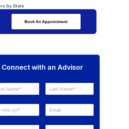
rs by State
Book An Appointment
Connect with an Advisor
Last
E
m
a
i
S
l