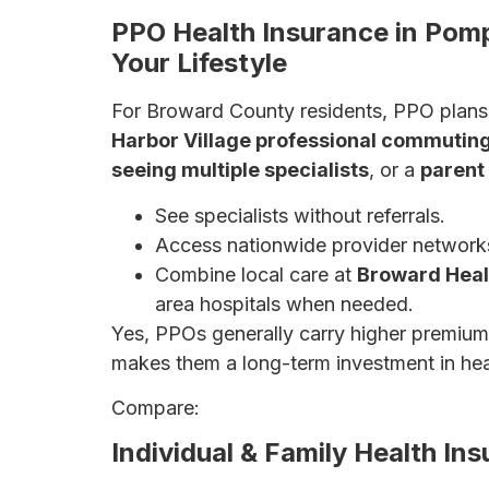
PPO Health Insurance in Pom
Your Lifestyle
For Broward County residents, PPO plans 
Harbor Village professional commuting
seeing multiple specialists
, or a
parent
See specialists without referrals.
Access nationwide provider network
Combine local care at
Broward Heal
area hospitals when needed.
Yes, PPOs generally carry higher premiu
makes them a long-term investment in hea
Compare:
PPO vs. HMO vs. EPO Explain
Individual & Family Health I