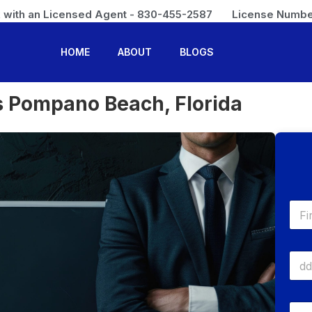
 with an Licensed Agent - 830-455-2587
License Numbe
HOME
ABOUT
BLOGS
s Pompano Beach, Florida
N
a
m
First
e
D
*
a
t
e
P
O