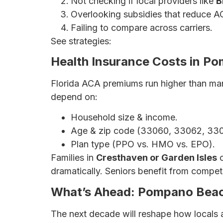
Not checking if local providers like
B
Overlooking subsidies that reduce A
Failing to compare across carriers.
See strategies:
How to Save Money on He
Health Insurance Costs in P
Florida ACA premiums run higher than man
depend on:
Household size & income.
Age & zip code (33060, 33062, 330
Plan type (PPO vs. HMO vs. EPO).
Families in
Cresthaven or Garden Isles
o
dramatically. Seniors benefit from compe
What’s Ahead: Pompano Beac
The next decade will reshape how locals 