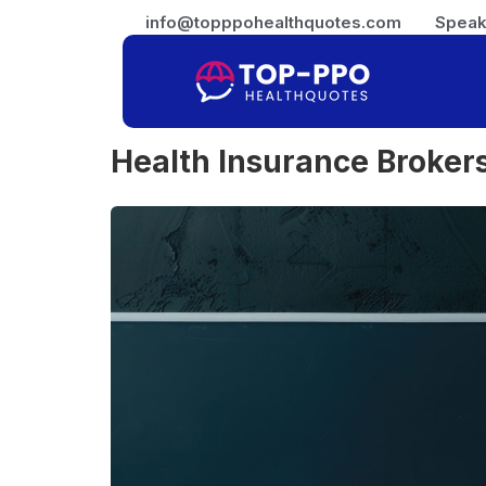
info@topppohealthquotes.com
Speak
Health Insurance Broker