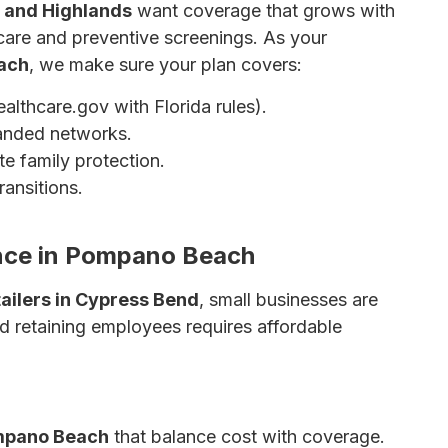
e, and Highlands
want coverage that grows with
 care and preventive screenings. As your
ach
, we make sure your plan covers:
althcare.gov with Florida rules).
anded networks.
e family protection.
ransitions.
 Insurance
ance in Pompano Beach
tailers in Cypress Bend
, small businesses are
and retaining employees requires affordable
ompano Beach
that balance cost with coverage.