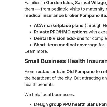
Families in
Garden Isles, Sarival Villag
them — from pediatric visits to maternity
medical insurance broker Pompano Be
ACA marketplace plans
(through He
Private PPO/HMO options
with exp
Dental & vision add-ons
for complet
Short-term medical coverage
for t
Learn more:
The Ultimate Guide to Health
Small Business Health Insur
From
restaurants in Old Pompano
to
re
the heartbeat of the city. But attracting 
health benefits.
We help local businesses:
Design
group PPO health plans P