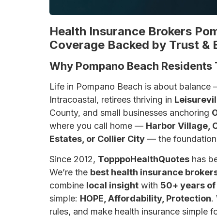
Health Insurance Brokers Po
Coverage Backed by Trust & 
Why Pompano Beach Residents 
Life in Pompano Beach is about balance 
Intracoastal, retirees thriving in
Leisurevil
County, and small businesses anchoring
O
where you call home —
Harbor Village, 
Estates, or Collier City
— the foundation o
Since 2012,
TopppoHealthQuotes
has be
We’re the
best health insurance broke
combine
local insight
with
50+ years of
simple:
HOPE, Affordability, Protection
.
rules, and make health insurance simple fo