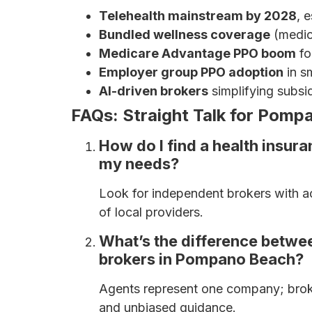
Telehealth mainstream by 2028
, 
Bundled wellness coverage
(medica
Medicare Advantage PPO boom
fo
Employer group PPO adoption
in sm
AI-driven brokers
simplifying subsi
FAQs: Straight Talk for Pomp
How do I find a health insur
my needs?
Look for independent brokers with a
of local providers.
What’s the difference betwe
brokers in Pompano Beach?
Agents represent one company; brok
and unbiased guidance.