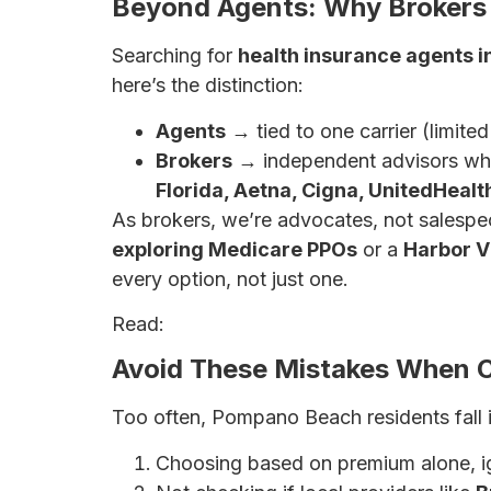
Beyond Agents: Why Brokers 
Searching for
health insurance agents 
here’s the distinction:
Agents
→ tied to one carrier (limite
Brokers
→ independent advisors wh
Florida, Aetna, Cigna, UnitedHeal
As brokers, we’re advocates, not salespe
exploring Medicare PPOs
or a
Harbor V
every option, not just one.
Read:
Why a Broker May Be Your Best Be
Avoid These Mistakes When C
Too often, Pompano Beach residents fall i
Choosing based on premium alone, i