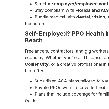
Structure
employer/employee contr
Stay compliant with
Florida and AC
Bundle medical with
dental, vision
Resource:
Affordable Health Insurance fo
Self-Employed? PPO Health I
Beach
Freelancers, contractors, and gig worker
economy. Whether you’re an IT consultan
Collier City
, or a creative professional in
that offers:
Subsidized ACA plans tailored to var
Private PPOs with nationwide flexibili
Plans that include coverage for famil
Guide:
Complete Guide for Self-Employed