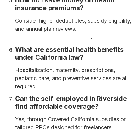
How do I save money on health
insurance premiums?
Consider higher deductibles, subsidy eligibility,
and annual plan reviews.
How to Save Money
on Health Insurance Premiums
.
What are essential health benefits
under California law?
Hospitalization, maternity, prescriptions,
pediatric care, and preventive services are all
required.
Can the self-employed in Riverside
find affordable coverage?
Yes, through Covered California subsidies or
tailored PPOs designed for freelancers.