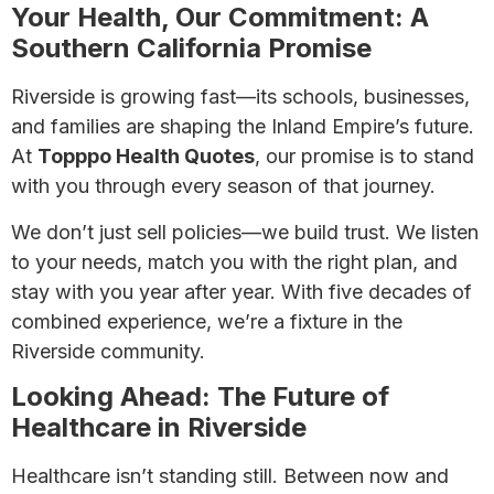
Your Health, Our Commitment: A
Southern California Promise
Riverside is growing fast—its schools, businesses,
and families are shaping the Inland Empire’s future.
At
Topppo Health Quotes
, our promise is to stand
with you through every season of that journey.
We don’t just sell policies—we build trust. We listen
to your needs, match you with the right plan, and
stay with you year after year. With five decades of
combined experience, we’re a fixture in the
Riverside community.
Looking Ahead: The Future of
Healthcare in Riverside
Healthcare isn’t standing still. Between now and