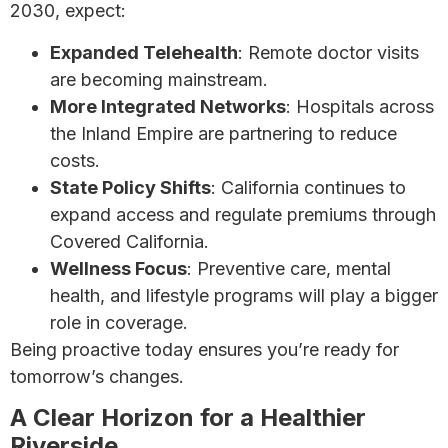
2030, expect:
Expanded Telehealth
: Remote doctor visits
are becoming mainstream.
More Integrated Networks
: Hospitals across
the Inland Empire are partnering to reduce
costs.
State Policy Shifts
: California continues to
expand access and regulate premiums through
Covered California.
Wellness Focus
: Preventive care, mental
health, and lifestyle programs will play a bigger
role in coverage.
Being proactive today ensures you’re ready for
tomorrow’s changes.
A Clear Horizon for a Healthier
Riverside