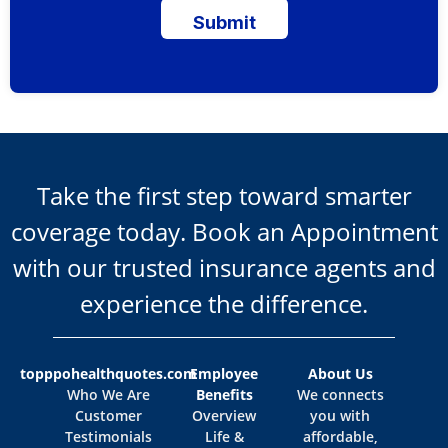
Submit
Take the first step toward smarter
coverage today. Book an Appointment
with our trusted insurance agents and
experience the difference.
topppohealthquotes.com
Employee
About Us
Who We Are
Benefits
We connects
Customer
Overview
you with
Testimonials
Life &
affordable,