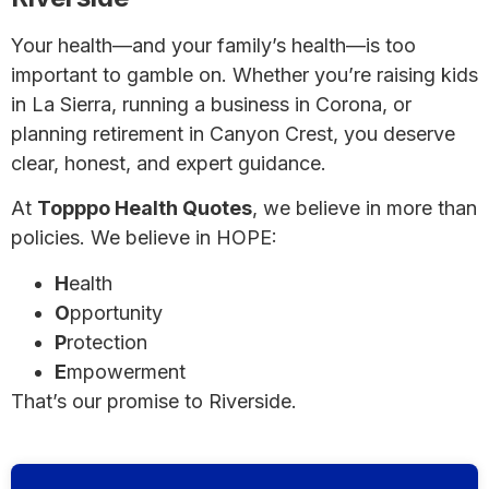
Your health—and your family’s health—is too
important to gamble on. Whether you’re raising kids
in La Sierra, running a business in Corona, or
planning retirement in Canyon Crest, you deserve
clear, honest, and expert guidance.
At
Topppo Health Quotes
, we believe in more than
policies. We believe in HOPE:
H
ealth
O
pportunity
P
rotection
E
mpowerment
That’s our promise to Riverside.