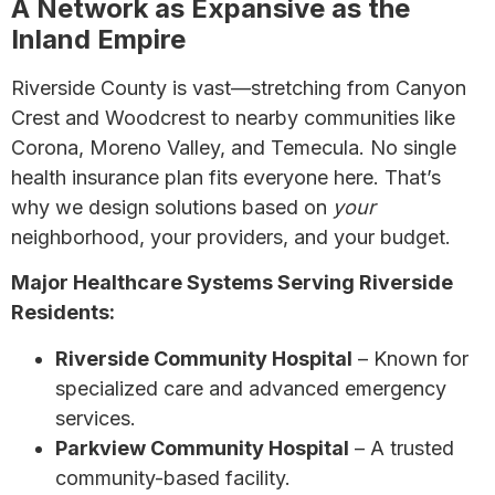
A Network as Expansive as the
Inland Empire
Riverside County is vast—stretching from Canyon
Crest and Woodcrest to nearby communities like
Corona, Moreno Valley, and Temecula. No single
health insurance plan fits everyone here. That’s
why we design solutions based on
your
neighborhood, your providers, and your budget.
Major Healthcare Systems Serving Riverside
Residents:
Riverside Community Hospital
– Known for
specialized care and advanced emergency
services.
Parkview Community Hospital
– A trusted
community-based facility.