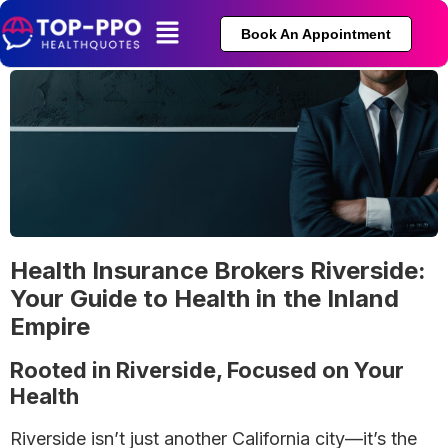
Book An Appointment
Health Insurance Brokers Riverside:
Your Guide to Health in the Inland
Empire
Rooted in Riverside, Focused on Your
Health
Riverside isn’t just another California city—it’s the