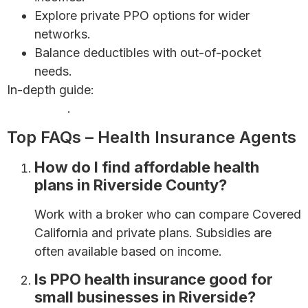
Explore private PPO options for wider
networks.
Balance deductibles with out-of-pocket
needs.
In-depth guide:
Health Insurance for Self-Employed
Individuals
.
Top FAQs – Health Insurance Agents
How do I find affordable health
plans in Riverside County?
Work with a broker who can compare Covered
California and private plans. Subsidies are
often available based on income.
Is PPO health insurance good for
small businesses in Riverside?