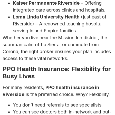
Kaiser Permanente Riverside
– Offering
integrated care across clinics and hospitals.
Loma Linda University Health
(just east of
Riverside) – A renowned teaching hospital
serving Inland Empire families.
Whether you live near the Mission Inn district, the
suburban calm of La Sierra, or commute from
Corona, the right broker ensures your plan includes
access to these vital networks.
PPO Health Insurance: Flexibility for
Busy Lives
For many residents,
PPO health insurance in
Riverside
is the preferred choice. Why? Flexibility.
You don’t need referrals to see specialists.
You can see doctors both in-network and out-