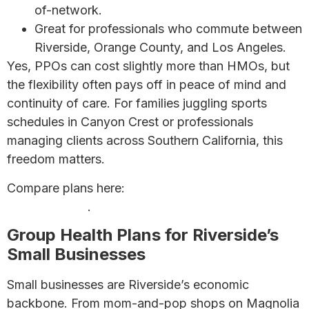
of-network.
Great for professionals who commute between
Riverside, Orange County, and Los Angeles.
Yes, PPOs can cost slightly more than HMOs, but
the flexibility often pays off in peace of mind and
continuity of care. For families juggling sports
schedules in Canyon Crest or professionals
managing clients across Southern California, this
freedom matters.
Compare plans here:
HMO vs PPO Plans: Which is
Right for You?
.
Group Health Plans for Riverside’s
Small Businesses
Small businesses are Riverside’s economic
backbone. From mom-and-pop shops on Magnolia