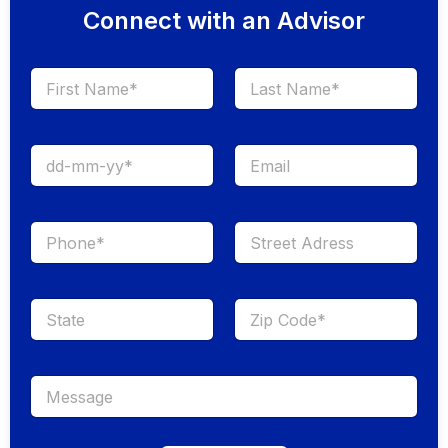
Connect with an Advisor
First
Last