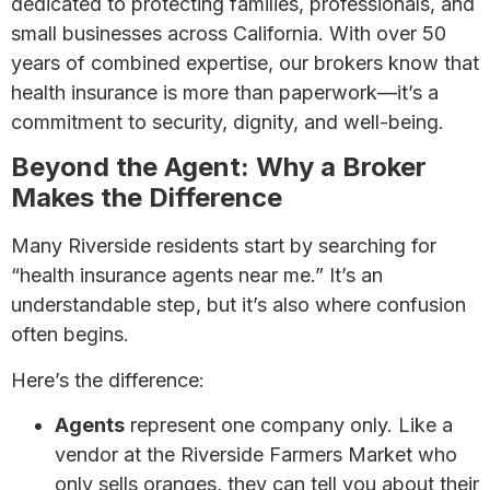
dedicated to protecting families, professionals, and
small businesses across California. With over 50
years of combined expertise, our brokers know that
health insurance is more than paperwork—it’s a
commitment to security, dignity, and well-being.
Beyond the Agent: Why a Broker
Makes the Difference
Many Riverside residents start by searching for
“health insurance agents near me.” It’s an
understandable step, but it’s also where confusion
often begins.
Here’s the difference:
Agents
represent one company only. Like a
vendor at the Riverside Farmers Market who
only sells oranges, they can tell you about their