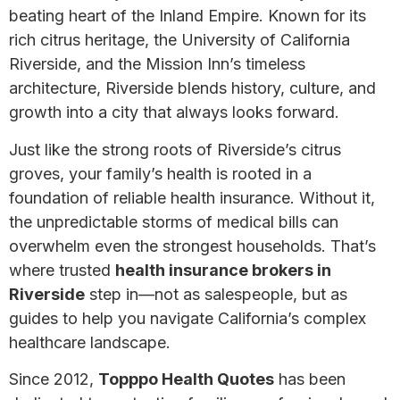
beating heart of the Inland Empire. Known for its
rich citrus heritage, the University of California
Riverside, and the Mission Inn’s timeless
architecture, Riverside blends history, culture, and
growth into a city that always looks forward.
Just like the strong roots of Riverside’s citrus
groves, your family’s health is rooted in a
foundation of reliable health insurance. Without it,
the unpredictable storms of medical bills can
overwhelm even the strongest households. That’s
where trusted
health insurance brokers in
Riverside
step in—not as salespeople, but as
guides to help you navigate California’s complex
healthcare landscape.
Since 2012,
Topppo Health Quotes
has been