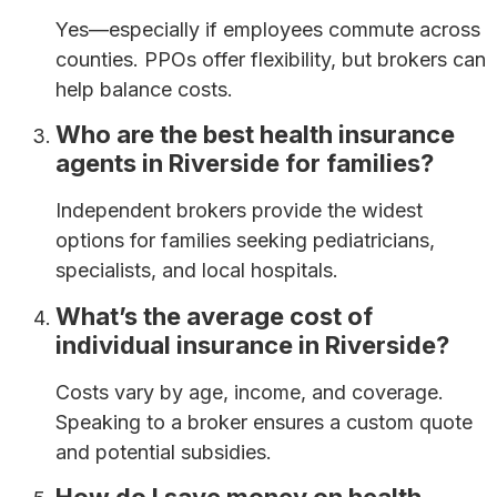
Yes—especially if employees commute across
counties. PPOs offer flexibility, but brokers can
help balance costs.
Who are the best health insurance
agents in Riverside for families?
Independent brokers provide the widest
options for families seeking pediatricians,
specialists, and local hospitals.
What’s the average cost of
individual insurance in Riverside?
Costs vary by age, income, and coverage.
Speaking to a broker ensures a custom quote
and potential subsidies.