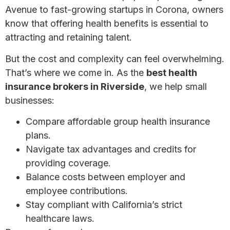
Avenue to fast-growing startups in Corona, owners
know that offering health benefits is essential to
attracting and retaining talent.
But the cost and complexity can feel overwhelming.
That’s where we come in. As the
best health
insurance brokers in Riverside
, we help small
businesses:
Compare affordable group health insurance
plans.
Navigate tax advantages and credits for
providing coverage.
Balance costs between employer and
employee contributions.
Stay compliant with California’s strict
healthcare laws.