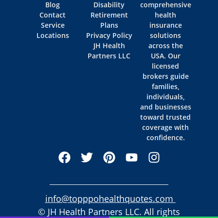
Blog
Disability
comprehensive
Contact
Retirement
health
Service
Plans
insurance
Locations
Privacy Policy
solutions
JH Health
across the
Partners LLC
USA. Our
licensed
brokers guide
families,
individuals,
and businesses
toward trusted
coverage with
confidence.
info@topppohealthquotes.com
© JH Health Partners LLC. All rights