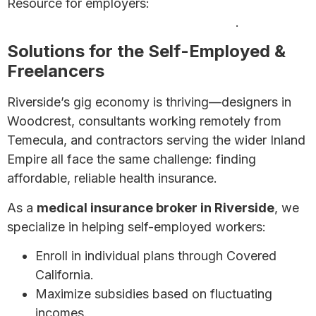
Resource for employers:
7 Affordable Health
Insurance Options for Small Businesses
.
Solutions for the Self-Employed &
Freelancers
Riverside’s gig economy is thriving—designers in
Woodcrest, consultants working remotely from
Temecula, and contractors serving the wider Inland
Empire all face the same challenge: finding
affordable, reliable health insurance.
As a
medical insurance broker in Riverside
, we
specialize in helping self-employed workers:
Enroll in individual plans through Covered
California.
Maximize subsidies based on fluctuating
incomes.