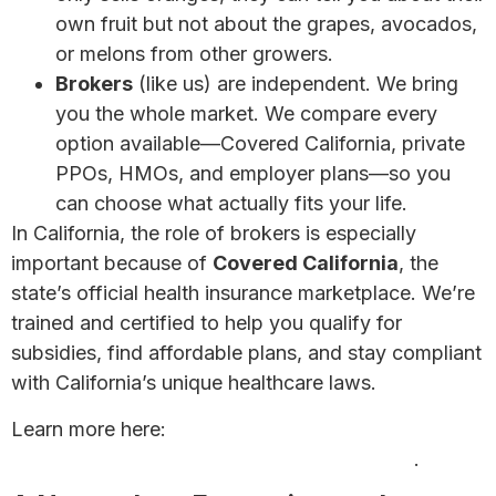
own fruit but not about the grapes, avocados,
or melons from other growers.
Brokers
(like us) are independent. We bring
you the whole market. We compare every
option available—Covered California, private
PPOs, HMOs, and employer plans—so you
can choose what actually fits your life.
In California, the role of brokers is especially
important because of
Covered California
, the
state’s official health insurance marketplace. We’re
trained and certified to help you qualify for
subsidies, find affordable plans, and stay compliant
with California’s unique healthcare laws.
Learn more here:
Looking for a Health Insurance
Agent? Why a Broker May Be Your Best Bet
.