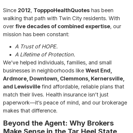
Since
2012
,
TopppoHealthQuotes
has been
walking that path with Twin City residents. With
over
five decades of combined expertise
, our
mission has been constant:
A Trust of HOPE.
A Lifetime of Protection.
We’ve helped individuals, families, and small
businesses in neighborhoods like
West End,
Ardmore, Downtown, Clemmons, Kernersville,
and Lewisville
find affordable, reliable plans that
match their lives. Health insurance isn’t just
paperwork—it’s peace of mind, and our brokerage
makes that difference.
Beyond the Agent: Why Brokers
Make Sense in the Tar Heel State