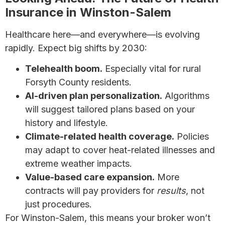
Insurance in Winston-Salem
Healthcare here—and everywhere—is evolving
rapidly. Expect big shifts by 2030:
Telehealth boom.
Especially vital for rural
Forsyth County residents.
AI-driven plan personalization.
Algorithms
will suggest tailored plans based on your
history and lifestyle.
Climate-related health coverage.
Policies
may adapt to cover heat-related illnesses and
extreme weather impacts.
Value-based care expansion.
More
contracts will pay providers for
results
, not
just procedures.
For Winston-Salem, this means your broker won’t