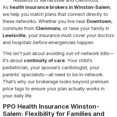
residents of Kernersville and Clemmons.
As
health insurance brokers in Winston-Salem
,
we help you match plans that connect directly to
these networks. Whether you live near
Downtown
,
commute from
Clemmons
, or raise your family in
Lewisville
, your insurance must cover your doctors
and hospitals
before
emergencies happen.
This isn’t just about avoiding out-of-network bills—
it’s about
continuity of care
. Your child’s
pediatrician, your spouse’s cardiologist, your
parents’ specialists—all need to be in-network.
That’s why our brokerage looks beyond premium
price tags to ensure your plan actually works in
your daily life.
PPO Health Insurance Winston-
Salem: Flexibility for Families and