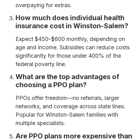
overpaying for extras.
How much does individual health
insurance cost in Winston-Salem?
Expect $450–$600 monthly, depending on
age and income. Subsidies can reduce costs
significantly for those under 400% of the
federal poverty line.
What are the top advantages of
choosing a PPO plan?
PPOs offer freedom—no referrals, larger
networks, and coverage across state lines.
Popular for Winston-Salem families with
multiple specialists.
Are PPO plans more expensive than