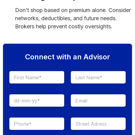
Don’t shop based on premium alone. Consider
networks, deductibles, and future needs.
Brokers help prevent costly oversights.
Connect with an Advisor
First
Last