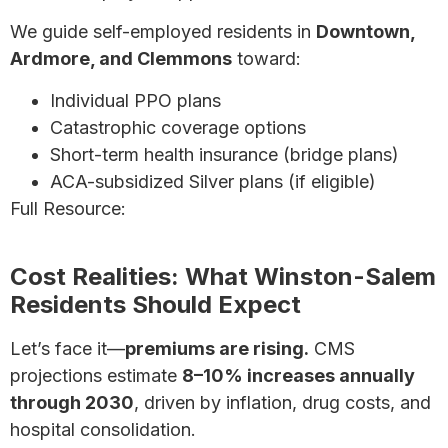
We guide self-employed residents in
Downtown,
Ardmore, and Clemmons
toward:
Individual PPO plans
Catastrophic coverage options
Short-term health insurance (bridge plans)
ACA-subsidized Silver plans (if eligible)
Full Resource:
Health Insurance for Self-Employed
Individuals – Complete Guide
Cost Realities: What Winston-Salem
Residents Should Expect
Let’s face it—
premiums are rising.
CMS
projections estimate
8–10% increases annually
through 2030
, driven by inflation, drug costs, and
hospital consolidation.