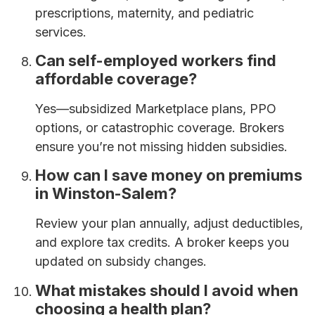
prescriptions, maternity, and pediatric
services.
Can self-employed workers find
affordable coverage?
Yes—subsidized Marketplace plans, PPO
options, or catastrophic coverage. Brokers
ensure you’re not missing hidden subsidies.
How can I save money on premiums
in Winston-Salem?
Review your plan annually, adjust deductibles,
and explore tax credits. A broker keeps you
updated on subsidy changes.
What mistakes should I avoid when
choosing a health plan?