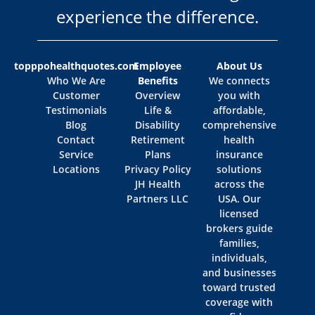
experience the difference.
topppohealthquotes.com
Employee
About Us
Who We Are
Benefits
We connects
Customer
Overview
you with
Testimonials
Life &
affordable,
Blog
Disability
comprehensive
Contact
Retirement
health
Service
Plans
insurance
Locations
Privacy Policy
solutions
JH Health
across the
Partners LLC
USA. Our
licensed
brokers guide
families,
individuals,
and businesses
toward trusted
coverage with