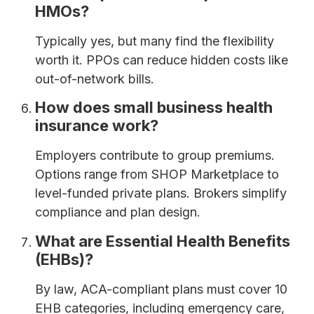
HMOs?
Typically yes, but many find the flexibility
worth it. PPOs can reduce hidden costs like
out-of-network bills.
How does small business health
insurance work?
Employers contribute to group premiums.
Options range from SHOP Marketplace to
level-funded private plans. Brokers simplify
compliance and plan design.
What are Essential Health Benefits
(EHBs)?
By law, ACA-compliant plans must cover 10
EHB categories, including emergency care,