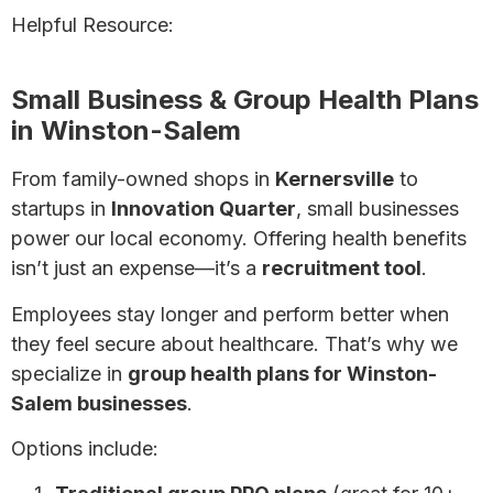
Helpful Resource:
The Ultimate Guide to Health
Insurance
Small Business & Group Health Plans
in Winston-Salem
From family-owned shops in
Kernersville
to
startups in
Innovation Quarter
, small businesses
power our local economy. Offering health benefits
isn’t just an expense—it’s a
recruitment tool
.
Employees stay longer and perform better when
they feel secure about healthcare. That’s why we
specialize in
group health plans for Winston-
Salem businesses
.
Options include: