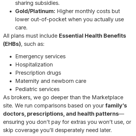
sharing subsidies.
Gold/Platinum:
Higher monthly costs but
lower out-of-pocket when you actually use
care.
All plans must include
Essential Health Benefits
(EHBs)
, such as:
Emergency services
Hospitalization
Prescription drugs
Maternity and newborn care
Pediatric services
As brokers, we go deeper than the Marketplace
site. We run comparisons based on your
family’s
doctors, prescriptions, and health patterns
—
ensuring you don’t pay for extras you won’t use, or
skip coverage you’ll desperately need later.