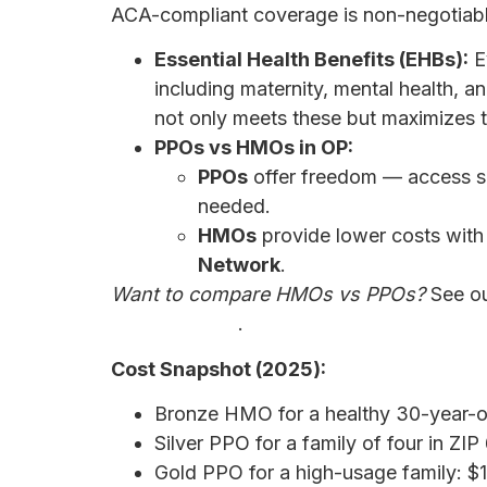
ACA-compliant coverage is non-negotiab
Essential Health Benefits (EHBs):
E
including maternity, mental health, an
not only meets these but maximizes
PPOs vs HMOs in OP:
PPOs
offer freedom — access sp
needed.
HMOs
provide lower costs with
Network
.
Want to compare HMOs vs PPOs?
See o
Right for You?
.
Cost Snapshot (2025):
Bronze HMO for a healthy 30-year-
Silver PPO for a family of four in Z
Gold PPO for a high-usage family: 