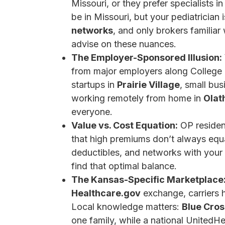
Missouri, or they prefer specialists
be in Missouri, but your pediatricia
networks
, and only brokers familiar
advise on these nuances.
The Employer-Sponsored Illusion:
from major employers along College 
startups in
Prairie Village
, small bu
working remotely from home in
Olat
everyone.
Value vs. Cost Equation:
OP residen
that high premiums don’t always equal
deductibles, and networks with your a
find that optimal balance.
The Kansas-Specific Marketplace
Healthcare.gov
exchange, carriers h
Local knowledge matters:
Blue Cros
one family, while a national UnitedHe