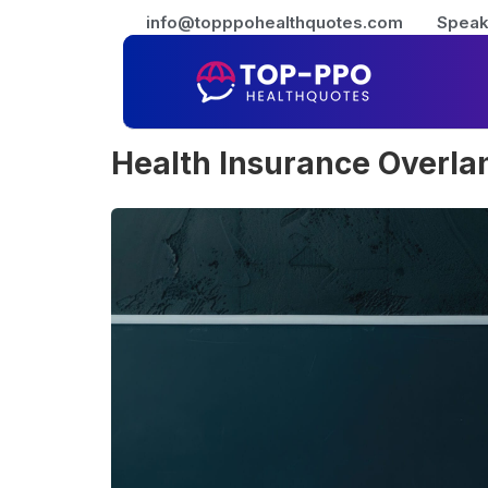
info@topppohealthquotes.com
Speak
Health Insurance Overla