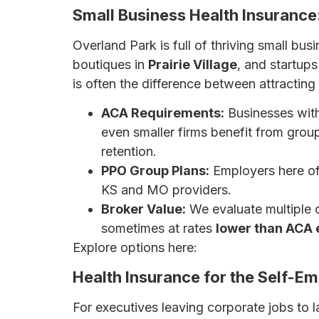
Small Business Health Insurance
Overland Park is full of thriving small bu
boutiques in
Prairie Village
, and startups
is often the difference between attracting 
ACA Requirements:
Businesses wit
even smaller firms benefit from grou
retention.
PPO Group Plans:
Employers here oft
KS and MO providers.
Broker Value:
We evaluate multiple 
sometimes at rates
lower than ACA 
Explore options here:
7 Affordable Health
Health Insurance for the Self-E
For executives leaving corporate jobs to 