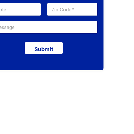
Submit