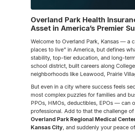
Overland Park Health Insuran
Asset in America’s Premier S
Welcome to Overland Park, Kansas — a cit
places to live” in America, but defines wh
stability, top-tier education, and long-ter
school district, built careers along Colle
neighborhoods like Leawood, Prairie Villa
But even in a city where success feels se
most complex puzzles for families and bu
PPOs, HMOs, deductibles, EPOs — can o
professional. Add to that the challenge o
Overland Park Regional Medical Cente
Kansas City
, and suddenly your peace of