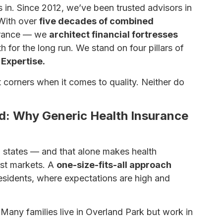
 in. Since 2012, we’ve been trusted advisors in
With over
five decades of combined
nsurance — we
architect financial fortresses
h for the long run. We stand on four pillars of
 Expertise.
 corners when it comes to quality. Neither do
: Why Generic Health Insurance
 states — and that alone makes health
st markets. A
one-size-fits-all approach
esidents, where expectations are high and
Many families live in Overland Park but work in