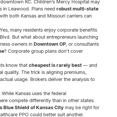
 in downtown KC. Children’s Mercy Hospital may
n is in Leawood. Plans need
robust multi-state
 with both Kansas and Missouri carriers can
Yes, many residents enjoy corporate benefits
Blvd. But what about entrepreneurs launching
siness owners in
Downtown OP
, or consultants
he
? Corporate group plans don’t cover
ts know that
cheapest is rarely best
— and
 quality. The trick is aligning premiums,
ctual usage. Brokers deliver the analysis to
:
While Kansas uses the federal
ere compete differently than in other states.
s Blue Shield of Kansas City
may be right for
althcare PPO could better suit another.