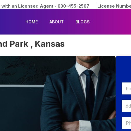
 with an Licensed Agent - 830-455-2587
License Numbe
HOME
ABOUT
BLOGS
nd Park , Kansas
First