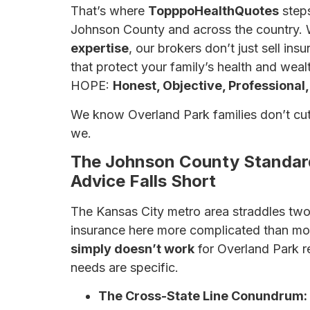
That’s where
TopppoHealthQuotes
steps
Johnson County and across the country. 
expertise
, our brokers don’t just sell i
that protect your family’s health and wealt
HOPE:
Honest, Objective, Professional,
We know Overland Park families don’t cut
we.
The Johnson County Standard
Advice Falls Short
The Kansas City metro area straddles two
insurance here more complicated than mo
simply doesn’t work
for Overland Park r
needs are specific.
The Cross-State Line Conundrum: