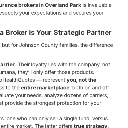
surance brokers in Overland Park
is invaluable.
respects your expectations and secures your
 Broker is Your Strategic Partner
, but for Johnson County families, the difference
arrier
. Their loyalty lies with the company, not
mana, they’ll only offer those products.
oHealthQuotes — represent
you, not the
ss to the
entire marketplace
, both on and off
aluate your needs, analyze dozens of carriers,
t provide the strongest protection for your
rs: one who can only sell a single fund, versus
entire market. The latter offers
true strategy
,