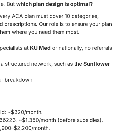
le. But
which plan design is optimal?
very ACA plan must cover 10 categories,
d prescriptions. Our role is to ensure your plan
 them where you need them most.
ecialists at
KU Med
or nationally, no referrals
 a structured network, such as the
Sunflower
ur breakdown:
HMO vs PPO Plans: Which is
old: ~$320/month.
IP 66223: ~$1,350/month (before subsidies).
$1,900–$2,200/month.