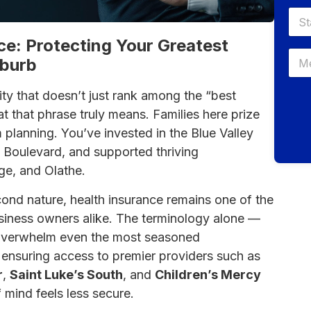
ce: Protecting Your Greatest
uburb
y that doesn’t just rank among the “best
at that phrase truly means. Families here prize
m planning. You’ve invested in the Blue Valley
ge Boulevard, and supported thriving
ge, and Olathe.
cond nature, health insurance remains one of the
siness owners alike. The terminology alone —
verwhelm even the most seasoned
f ensuring access to premier providers such as
r
,
Saint Luke’s South
, and
Children’s Mercy
 mind feels less secure.