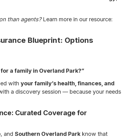
ion than agents?
Learn more in our resource:
surance Blueprint: Options
for a family in Overland Park?”
gned with
your family’s health, finances, and
with a discovery session — because your needs
rance: Curated Coverage for
e
, and
Southern Overland Park
know that