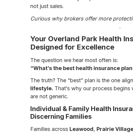
not just sales.
Curious why brokers offer more protect
Why a Broker May Be Your Best Bet
.
Your Overland Park Health In
Designed for Excellence
The question we hear most often is:
“What’s the best health insurance plan 
The truth? The “best” plan is the one ali
lifestyle.
That’s why our process begins 
are not generic.
Individual & Family Health Insu
Discerning Families
Families across
Leawood
,
Prairie Villag