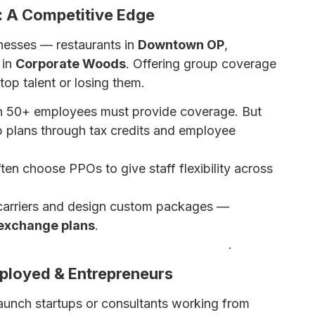
: A Competitive Edge
sinesses — restaurants in
Downtown OP
,
 in
Corporate Woods
. Offering group coverage
top talent or losing them.
h 50+ employees must provide coverage. But
p plans through tax credits and employee
en choose PPOs to give staff flexibility across
carriers and design custom packages —
exchange plans
.
 Insurance Options for Small Businesses
.
mployed & Entrepreneurs
launch startups or consultants working from