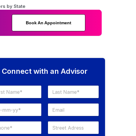
rs by State
Book An Appointment
Connect with an Advisor
Last