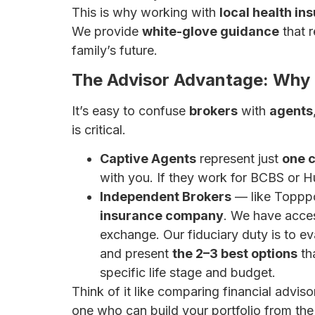
This is why working with
local health in
We provide
white-glove guidance
that 
family’s future.
The Advisor Advantage: Why a
It’s easy to confuse
brokers
with
agents
is critical.
Captive Agents
represent just
one c
with you. If they work for BCBS or Hu
Independent Brokers
— like Toppp
insurance company
. We have acce
exchange. Our fiduciary duty is to ev
and present
the 2–3 best options
tha
specific life stage and budget.
Think of it like comparing financial adviso
one who can build your portfolio from the 